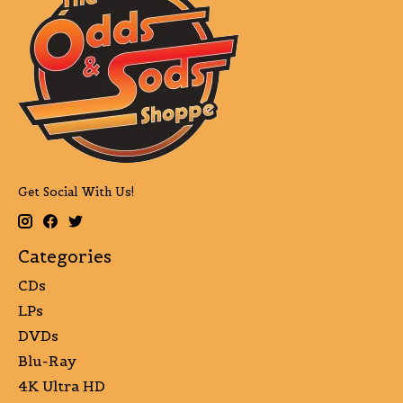
Get Social With Us!
Categories
CDs
LPs
DVDs
Blu-Ray
4K Ultra HD