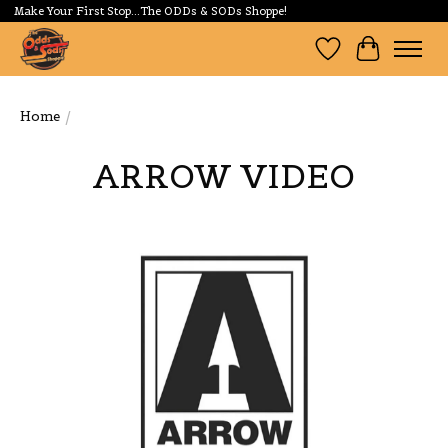
Make Your First Stop...The ODDs & SODs Shoppe!
Wishlist
Cart
Home
/
ARROW VIDEO