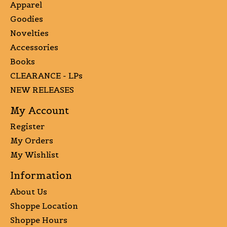
Apparel
Goodies
Novelties
Accessories
Books
CLEARANCE - LPs
NEW RELEASES
My Account
Register
My Orders
My Wishlist
Information
About Us
Shoppe Location
Shoppe Hours