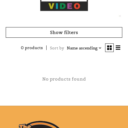
Show filters
0 products
Sort by
Name ascending
No products found