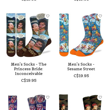
Men's Socks - The
Men's Socks -
Princess Bride:
Sesame Street
Inconceivable
C$19.95
C$19.95