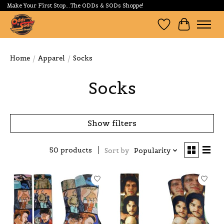
Make Your First Stop...The ODDs & SODs Shoppe!
Wishlist
Cart
Home
/
Apparel
/
Socks
Socks
Show filters
50 products
Sort by
Popularity