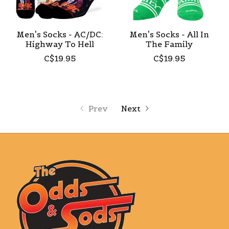
Men's Socks - AC/DC:
Men's Socks - All In
Highway To Hell
The Family
C$19.95
C$19.95
Prev
Next