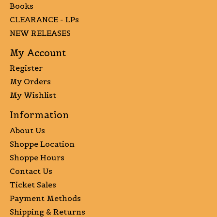
Books
CLEARANCE - LPs
NEW RELEASES
My Account
Register
My Orders
My Wishlist
Information
About Us
Shoppe Location
Shoppe Hours
Contact Us
Ticket Sales
Payment Methods
Shipping & Returns