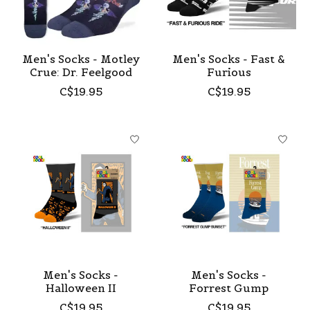
Men's Socks - Motley
Men's Socks - Fast &
Crue: Dr. Feelgood
Furious
C$19.95
C$19.95
Men's Socks -
Men's Socks -
Halloween II
Forrest Gump
C$19.95
C$19.95