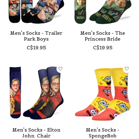
Men's Socks - Trailer
Men's Socks - The
Park Boys
Princess Bride
C$19.95
C$19.95
Men's Socks - Elton
Men's Socks -
John: Chair
SpongeBob