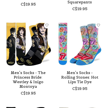
Squarepants
C$19.95
C$19.95
Men's Socks - The
Men's Socks -
Princess Bride:
Rolling Stones: Hot
Westley & Inigo
Lips Tie Dye
Montoya
C$19.95
C$19.95