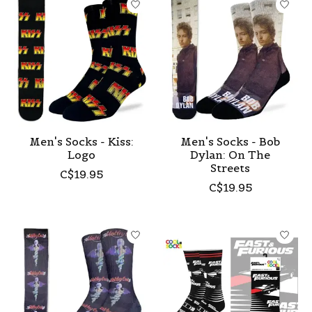
Men's Socks - Kiss:
Men's Socks - Bob
Logo
Dylan: On The
Streets
C$19.95
C$19.95