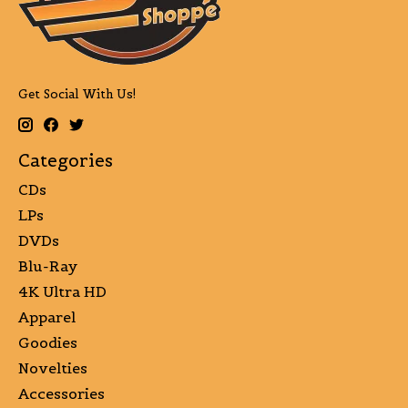
Get Social With Us!
Categories
CDs
LPs
DVDs
Blu-Ray
4K Ultra HD
Apparel
Goodies
Novelties
Accessories