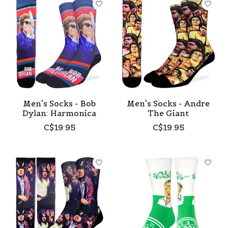
Men's Socks - Bob
Men's Socks - Andre
Dylan: Harmonica
The Giant
C$19.95
C$19.95