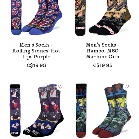
Men's Socks -
Men's Socks -
Rolling Stones: Hot
Rambo: M60
Lips Purple
Machine Gun
C$19.95
C$19.95