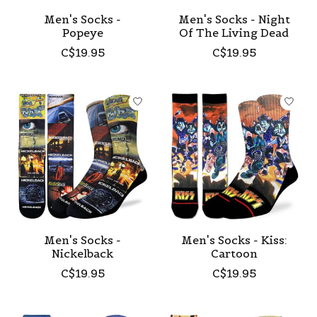
Men's Socks -
Men's Socks - Night
Popeye
Of The Living Dead
C$19.95
C$19.95
Men's Socks -
Men's Socks - Kiss:
Nickelback
Cartoon
C$19.95
C$19.95