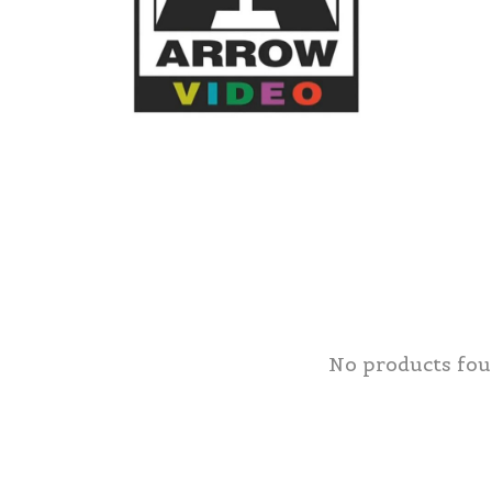
No products fo