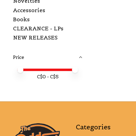
Novelties
Accessories
Books
CLEARANCE - LPs
NEW RELEASES
Price
Price minimum value
Price maximum value
C$
0
- C$
5
Categories