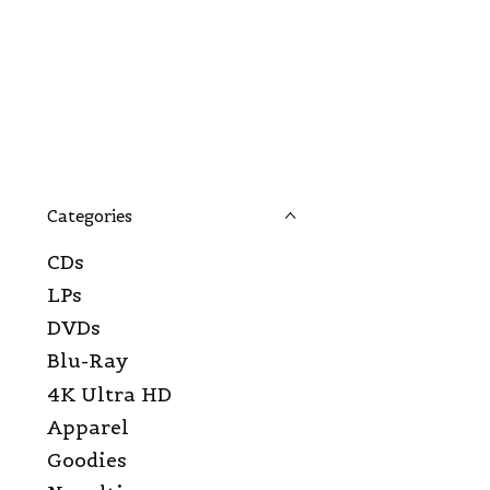
Categories
CDs
LPs
DVDs
Blu-Ray
4K Ultra HD
Apparel
Goodies