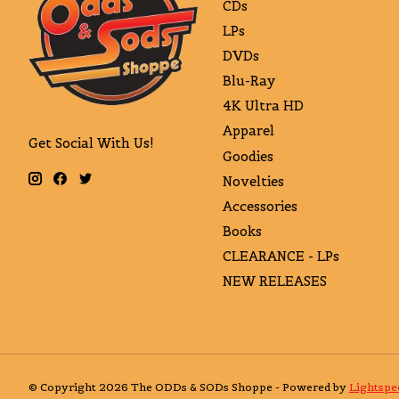
CDs
LPs
DVDs
Blu-Ray
4K Ultra HD
Apparel
Get Social With Us!
Goodies
Novelties
Accessories
Books
CLEARANCE - LPs
NEW RELEASES
© Copyright 2026 The ODDs & SODs Shoppe - Powered by
Lightspe