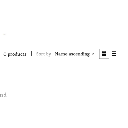
Sort by
Name ascending
0 products
und