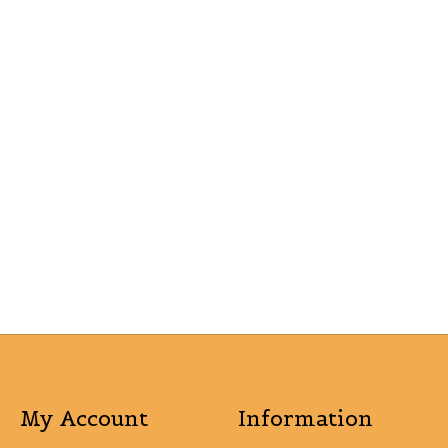
My Account
Information