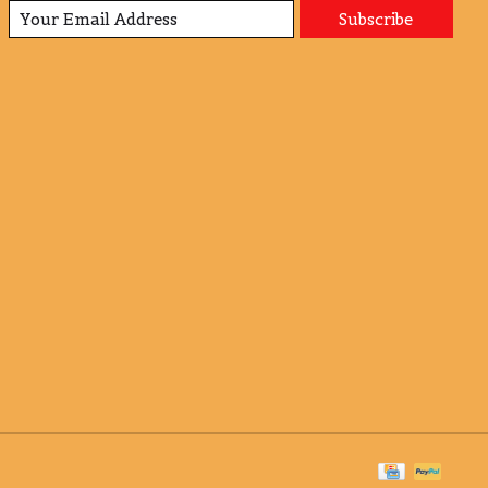
Subscribe