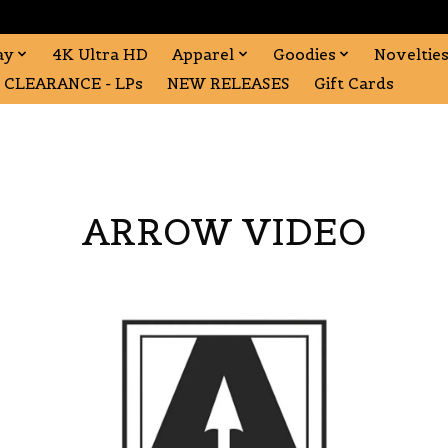
ay
4K Ultra HD
Apparel
Goodies
Noveltie
CLEARANCE - LPs
NEW RELEASES
Gift Cards
ARROW VIDEO