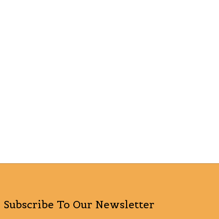
Subscribe To Our Newsletter