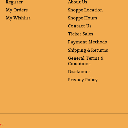
Register
About Us
My Orders
Shoppe Location
My Wishlist
Shoppe Hours
Contact Us
Ticket Sales
Payment Methods
Shipping & Returns
General Terms &
Conditions
Disclaimer
Privacy Policy
ed