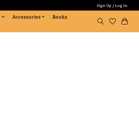
Sign Up / Log In
s
Accessories
Books