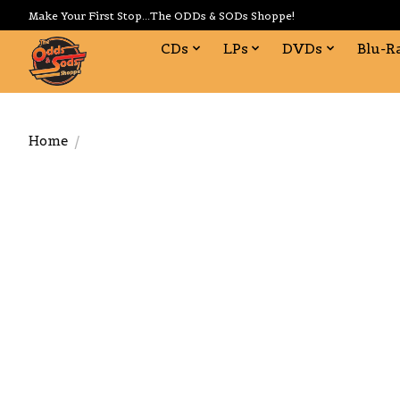
Make Your First Stop...The ODDs & SODs Shoppe!
CDs
LPs
DVDs
Blu-R
Home
/