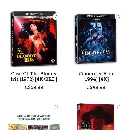
Case Of The Bloody
Cemetery Man
Iris (1972) [4K/BRD]
(1994) [4K]
C$59.99
C$49.99