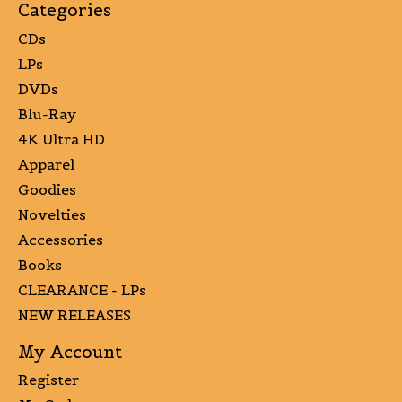
Categories
CDs
LPs
DVDs
Blu-Ray
4K Ultra HD
Apparel
Goodies
Novelties
Accessories
Books
CLEARANCE - LPs
NEW RELEASES
My Account
Register