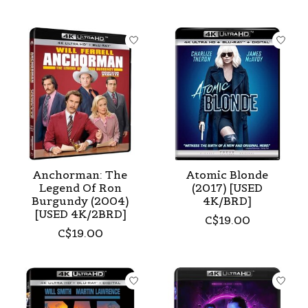
Anchorman: The
Atomic Blonde
Legend Of Ron
(2017) [USED
Burgundy (2004)
4K/BRD]
[USED 4K/2BRD]
C$19.00
C$19.00