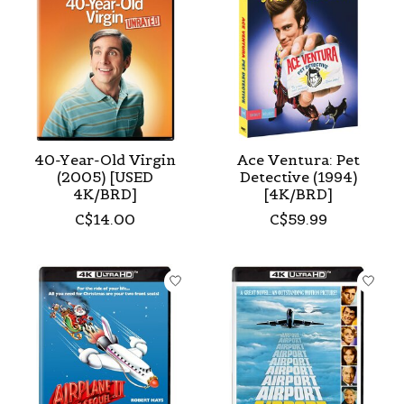
40-Year-Old Virgin
Ace Ventura: Pet
(2005) [USED
Detective (1994)
4K/BRD]
[4K/BRD]
C$14.00
C$59.99