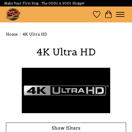
Make Your First Stop...The ODDs & SODs Shoppe!
Wishlist
Cart
Home
/
4K Ultra HD
4K Ultra HD
Show filters