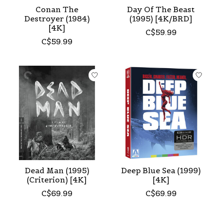
Conan The
Day Of The Beast
Destroyer (1984)
(1995) [4K/BRD]
[4K]
C$59.99
C$59.99
Dead Man (1995)
Deep Blue Sea (1999)
(Criterion) [4K]
[4K]
C$69.99
C$69.99