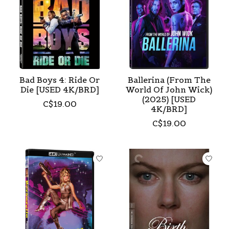
Bad Boys 4: Ride Or
Ballerina (From The
Die [USED 4K/BRD]
World Of John Wick)
(2025) [USED
C$19.00
4K/BRD]
C$19.00