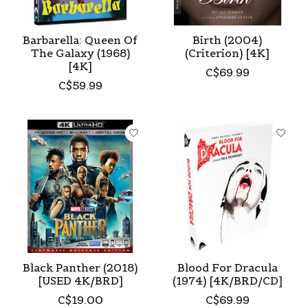
Barbarella: Queen Of
Birth (2004)
The Galaxy (1968)
(Criterion) [4K]
[4K]
C$69.99
C$59.99
Black Panther (2018)
Blood For Dracula
[USED 4K/BRD]
(1974) [4K/BRD/CD]
C$19.00
C$69.99