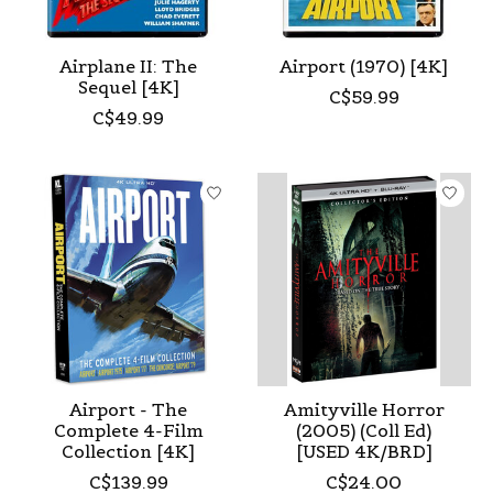
Airplane II: The
Airport (1970) [4K]
Sequel [4K]
C$59.99
C$49.99
Airport - The
Amityville Horror
Complete 4-Film
(2005) (Coll Ed)
Collection [4K]
[USED 4K/BRD]
C$139.99
C$24.00