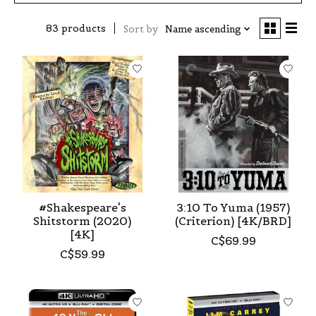
83 products
Sort by
Name ascending
#Shakespeare's
3:10 To Yuma (1957)
Shitstorm (2020)
(Criterion) [4K/BRD]
[4K]
C$69.99
C$59.99