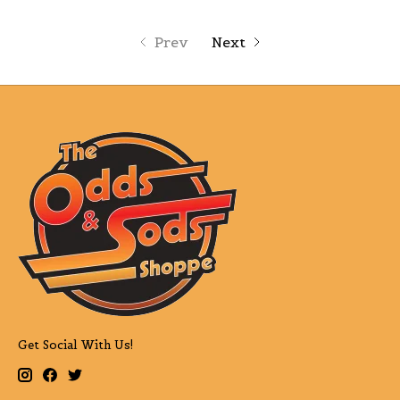
Prev
Next
Get Social With Us!