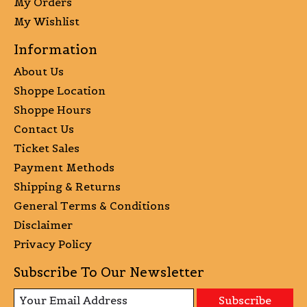
My Orders
My Wishlist
Information
About Us
Shoppe Location
Shoppe Hours
Contact Us
Ticket Sales
Payment Methods
Shipping & Returns
General Terms & Conditions
Disclaimer
Privacy Policy
Subscribe To Our Newsletter
Subscribe