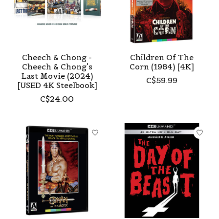
Cheech & Chong -
Children Of The
Cheech & Chong's
Corn (1984) [4K]
Last Movie (2024)
C$59.99
[USED 4K Steelbook]
C$24.00