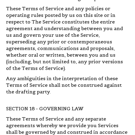
These Terms of Service and any policies or
operating rules posted by us on this site or in
respect to The Service constitutes the entire
agreement and understanding between you and
us and govern your use of the Service,
superseding any prior or contemporaneous
agreements, communications and proposals,
whether oral or written, between you and us
(including, but not limited to, any prior versions
of the Terms of Service).
Any ambiguities in the interpretation of these
Terms of Service shall not be construed against
the drafting party.
SECTION 18 - GOVERNING LAW
These Terms of Service and any separate
agreements whereby we provide you Services
shall be governed by and construed in accordance