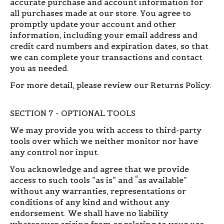
accurate purchase and account information for
all purchases made at our store. You agree to
promptly update your account and other
information, including your email address and
credit card numbers and expiration dates, so that
we can complete your transactions and contact
you as needed.
For more detail, please review our Returns Policy.
SECTION 7 - OPTIONAL TOOLS
We may provide you with access to third-party
tools over which we neither monitor nor have
any control nor input.
You acknowledge and agree that we provide
access to such tools ”as is” and “as available”
without any warranties, representations or
conditions of any kind and without any
endorsement. We shall have no liability
whatsoever arising from or relating to your use