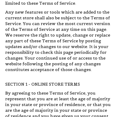
limited to these Terms of Service.
Any new features or tools which are added to the
current store shall also be subject to the Terms of
Service. You can review the most current version
of the Terms of Service at any time on this page.
We reserve the right to update, change or replace
any part of these Terms of Service by posting
updates and/or changes to our website. It is your
responsibility to check this page periodically for
changes. Your continued use of or access to the
website following the posting of any changes
constitutes acceptance of those changes.
SECTION 1 - ONLINE STORE TERMS
By agreeing to these Terms of Service, you
represent that you are at least the age of majority
in your state or province of residence, or that you
are the age of majority in your state or province
of residence and you have given us your consent