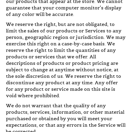
our products that appear at the store. We cannot
guarantee that your computer monitor's display
of any color will be accurate.
We reserve the right, but are not obligated, to
limit the sales of our products or Services to any
person, geographic region or jurisdiction. We may
exercise this right on a case-by-case basis. We
reserve the right to limit the quantities of any
products or services that we offer. All
descriptions of products or product pricing are
subject to change at anytime without notice, at
the sole discretion of us. We reserve the right to
discontinue any product at any time. Any offer
for any product or service made on this site is
void where prohibited.
We do not warrant that the quality of any
products, services, information, or other material
purchased or obtained by you will meet your
expectations, or that any errors in the Service will
be corrected.