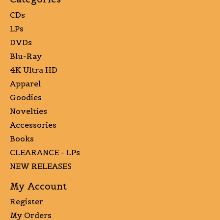
CDs
LPs
DVDs
Blu-Ray
4K Ultra HD
Apparel
Goodies
Novelties
Accessories
Books
CLEARANCE - LPs
NEW RELEASES
My Account
Register
My Orders