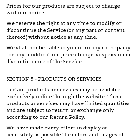
Prices for our products are subject to change
without notice.
We reserve the right at any time to modify or
discontinue the Service (or any part or content
thereof) without notice at any time.
We shall not be liable to you or to any third-party
for any modification, price change, suspension or
discontinuance of the Service.
SECTION 5 - PRODUCTS OR SERVICES
Certain products or services may be available
exclusively online through the website. These
products or services may have limited quantities
and are subject to return or exchange only
according to our Return Policy.
We have made every effort to display as
accurately as possible the colors and images of