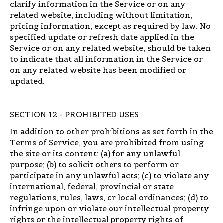
clarify information in the Service or on any
related website, including without limitation,
pricing information, except as required by law. No
specified update or refresh date applied in the
Service or on any related website, should be taken
to indicate that all information in the Service or
on any related website has been modified or
updated.
SECTION 12 - PROHIBITED USES
In addition to other prohibitions as set forth in the
Terms of Service, you are prohibited from using
the site or its content: (a) for any unlawful
purpose; (b) to solicit others to perform or
participate in any unlawful acts; (c) to violate any
international, federal, provincial or state
regulations, rules, laws, or local ordinances; (d) to
infringe upon or violate our intellectual property
rights or the intellectual property rights of