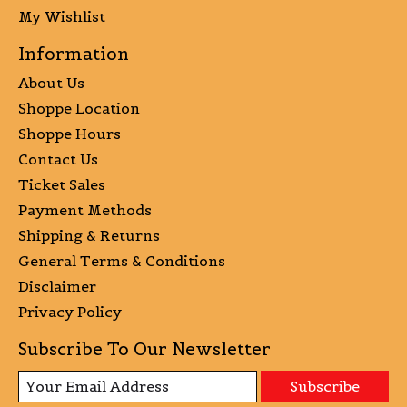
My Wishlist
Information
About Us
Shoppe Location
Shoppe Hours
Contact Us
Ticket Sales
Payment Methods
Shipping & Returns
General Terms & Conditions
Disclaimer
Privacy Policy
Subscribe To Our Newsletter
Subscribe