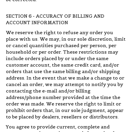
SECTION 6 - ACCURACY OF BILLING AND
ACCOUNT INFORMATION
We reserve the right to refuse any order you
place with us. We may, in our sole discretion, limit
or cancel quantities purchased per person, per
household or per order. These restrictions may
include orders placed by or under the same
customer account, the same credit card, and/or
orders that use the same billing and/or shipping
address. In the event that we make a change to or
cancel an order, we may attempt to notify you by
contacting the e-mail and/or billing
address/phone number provided at the time the
order was made. We reserve the right to limit or
prohibit orders that, in our sole judgment, appear
to be placed by dealers, resellers or distributors.
You agree to provide current, complete and