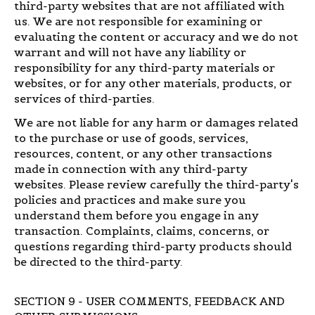
third-party websites that are not affiliated with
us. We are not responsible for examining or
evaluating the content or accuracy and we do not
warrant and will not have any liability or
responsibility for any third-party materials or
websites, or for any other materials, products, or
services of third-parties.
We are not liable for any harm or damages related
to the purchase or use of goods, services,
resources, content, or any other transactions
made in connection with any third-party
websites. Please review carefully the third-party's
policies and practices and make sure you
understand them before you engage in any
transaction. Complaints, claims, concerns, or
questions regarding third-party products should
be directed to the third-party.
SECTION 9 - USER COMMENTS, FEEDBACK AND