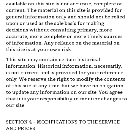
available on this site is not accurate, complete or
current. The material on this site is provided for
general information only and should not be relied
upon or used as the sole basis for making
decisions without consulting primary, more
accurate, more complete or more timely sources
of information. Any reliance on the material on
this site is at your own risk.
This site may contain certain historical
information. Historical information, necessarily,
is not current and is provided for your reference
only. We reserve the right to modify the contents
of this site at any time, but we have no obligation
to update any information on our site. You agree
that it is your responsibility to monitor changes to
our site.
SECTION 4 - MODIFICATIONS TO THE SERVICE
AND PRICES