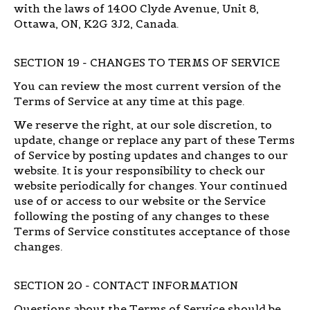
with the laws of 1400 Clyde Avenue, Unit 8,
Ottawa, ON, K2G 3J2, Canada.
SECTION 19 - CHANGES TO TERMS OF SERVICE
You can review the most current version of the
Terms of Service at any time at this page.
We reserve the right, at our sole discretion, to
update, change or replace any part of these Terms
of Service by posting updates and changes to our
website. It is your responsibility to check our
website periodically for changes. Your continued
use of or access to our website or the Service
following the posting of any changes to these
Terms of Service constitutes acceptance of those
changes.
SECTION 20 - CONTACT INFORMATION
Questions about the Terms of Service should be