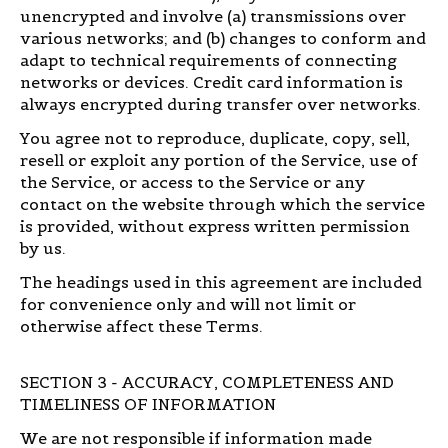
unencrypted and involve (a) transmissions over
various networks; and (b) changes to conform and
adapt to technical requirements of connecting
networks or devices. Credit card information is
always encrypted during transfer over networks.
You agree not to reproduce, duplicate, copy, sell,
resell or exploit any portion of the Service, use of
the Service, or access to the Service or any
contact on the website through which the service
is provided, without express written permission
by us.
The headings used in this agreement are included
for convenience only and will not limit or
otherwise affect these Terms.
SECTION 3 - ACCURACY, COMPLETENESS AND
TIMELINESS OF INFORMATION
We are not responsible if information made