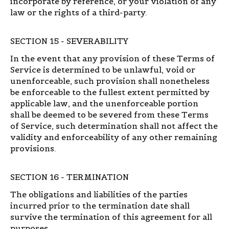
incorporate by reference, or your violation of any
law or the rights of a third-party.
SECTION 15 - SEVERABILITY
In the event that any provision of these Terms of
Service is determined to be unlawful, void or
unenforceable, such provision shall nonetheless
be enforceable to the fullest extent permitted by
applicable law, and the unenforceable portion
shall be deemed to be severed from these Terms
of Service, such determination shall not affect the
validity and enforceability of any other remaining
provisions.
SECTION 16 - TERMINATION
The obligations and liabilities of the parties
incurred prior to the termination date shall
survive the termination of this agreement for all
purposes.