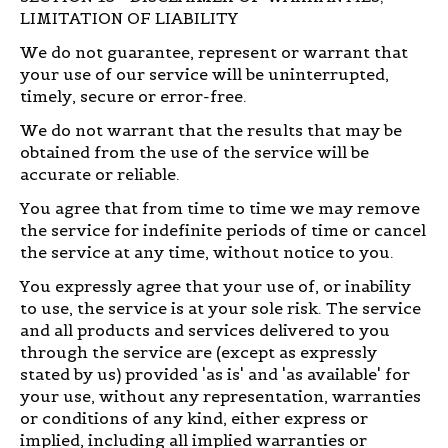
LIMITATION OF LIABILITY
We do not guarantee, represent or warrant that
your use of our service will be uninterrupted,
timely, secure or error-free.
We do not warrant that the results that may be
obtained from the use of the service will be
accurate or reliable.
You agree that from time to time we may remove
the service for indefinite periods of time or cancel
the service at any time, without notice to you.
You expressly agree that your use of, or inability
to use, the service is at your sole risk. The service
and all products and services delivered to you
through the service are (except as expressly
stated by us) provided 'as is' and 'as available' for
your use, without any representation, warranties
or conditions of any kind, either express or
implied, including all implied warranties or