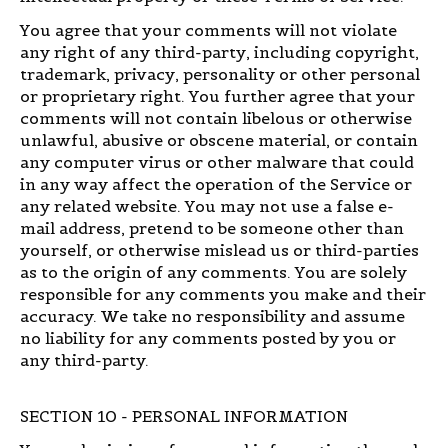
You agree that your comments will not violate
any right of any third-party, including copyright,
trademark, privacy, personality or other personal
or proprietary right. You further agree that your
comments will not contain libelous or otherwise
unlawful, abusive or obscene material, or contain
any computer virus or other malware that could
in any way affect the operation of the Service or
any related website. You may not use a false e-
mail address, pretend to be someone other than
yourself, or otherwise mislead us or third-parties
as to the origin of any comments. You are solely
responsible for any comments you make and their
accuracy. We take no responsibility and assume
no liability for any comments posted by you or
any third-party.
SECTION 10 - PERSONAL INFORMATION