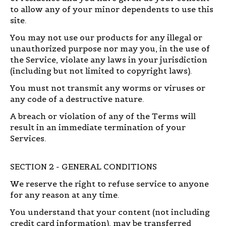
to allow any of your minor dependents to use this
site.
You may not use our products for any illegal or
unauthorized purpose nor may you, in the use of
the Service, violate any laws in your jurisdiction
(including but not limited to copyright laws).
You must not transmit any worms or viruses or
any code of a destructive nature.
A breach or violation of any of the Terms will
result in an immediate termination of your
Services.
SECTION 2 - GENERAL CONDITIONS
We reserve the right to refuse service to anyone
for any reason at any time.
You understand that your content (not including
credit card information), may be transferred