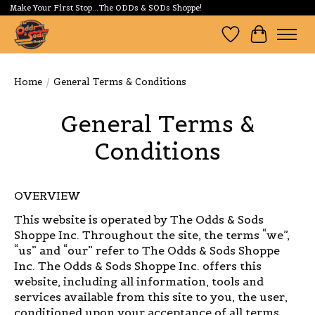
Make Your First Stop...The ODDs & SODs Shoppe!
Wishlist
Cart
Home
/
General Terms & Conditions
General Terms &
Conditions
OVERVIEW
This website is operated by The Odds & Sods
Shoppe Inc. Throughout the site, the terms “we”,
“us” and “our” refer to The Odds & Sods Shoppe
Inc. The Odds & Sods Shoppe Inc. offers this
website, including all information, tools and
services available from this site to you, the user,
conditioned upon your acceptance of all terms,