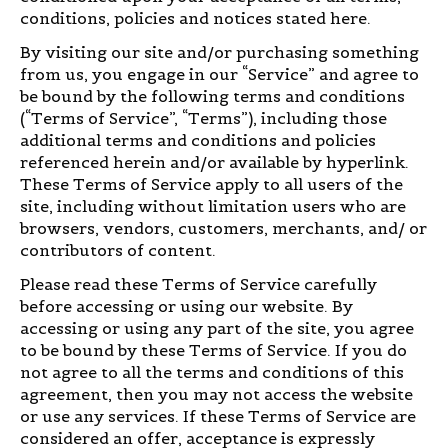
conditions, policies and notices stated here.
By visiting our site and/or purchasing something
from us, you engage in our “Service” and agree to
be bound by the following terms and conditions
(“Terms of Service”, “Terms”), including those
additional terms and conditions and policies
referenced herein and/or available by hyperlink.
These Terms of Service apply to all users of the
site, including without limitation users who are
browsers, vendors, customers, merchants, and/ or
contributors of content.
Please read these Terms of Service carefully
before accessing or using our website. By
accessing or using any part of the site, you agree
to be bound by these Terms of Service. If you do
not agree to all the terms and conditions of this
agreement, then you may not access the website
or use any services. If these Terms of Service are
considered an offer, acceptance is expressly