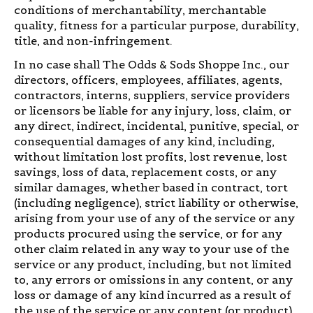
conditions of merchantability, merchantable
quality, fitness for a particular purpose, durability,
title, and non-infringement.
In no case shall The Odds & Sods Shoppe Inc., our
directors, officers, employees, affiliates, agents,
contractors, interns, suppliers, service providers
or licensors be liable for any injury, loss, claim, or
any direct, indirect, incidental, punitive, special, or
consequential damages of any kind, including,
without limitation lost profits, lost revenue, lost
savings, loss of data, replacement costs, or any
similar damages, whether based in contract, tort
(including negligence), strict liability or otherwise,
arising from your use of any of the service or any
products procured using the service, or for any
other claim related in any way to your use of the
service or any product, including, but not limited
to, any errors or omissions in any content, or any
loss or damage of any kind incurred as a result of
the use of the service or any content (or product)