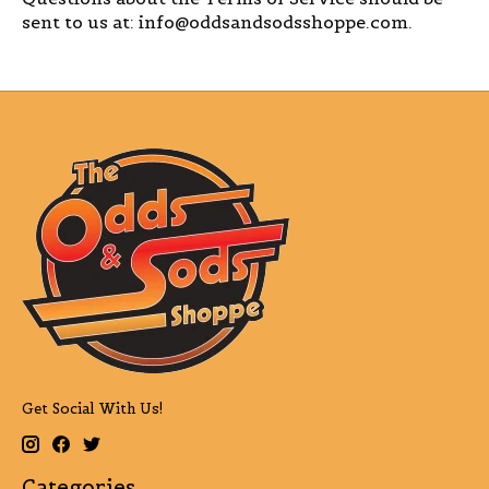
sent to us at:
info@oddsandsodsshoppe.com
.
Get Social With Us!
Categories