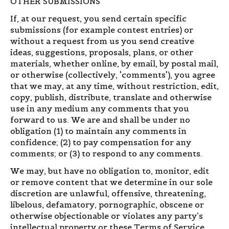
OTHER SUBMISSIONS
If, at our request, you send certain specific
submissions (for example contest entries) or
without a request from us you send creative
ideas, suggestions, proposals, plans, or other
materials, whether online, by email, by postal mail,
or otherwise (collectively, 'comments'), you agree
that we may, at any time, without restriction, edit,
copy, publish, distribute, translate and otherwise
use in any medium any comments that you
forward to us. We are and shall be under no
obligation (1) to maintain any comments in
confidence; (2) to pay compensation for any
comments; or (3) to respond to any comments.
We may, but have no obligation to, monitor, edit
or remove content that we determine in our sole
discretion are unlawful, offensive, threatening,
libelous, defamatory, pornographic, obscene or
otherwise objectionable or violates any party’s
intellectual property or these Terms of Service.