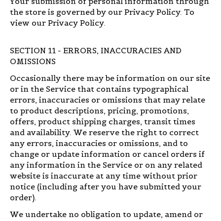
Your submission of personal information through
the store is governed by our Privacy Policy. To
view our Privacy Policy.
SECTION 11 - ERRORS, INACCURACIES AND
OMISSIONS
Occasionally there may be information on our site
or in the Service that contains typographical
errors, inaccuracies or omissions that may relate
to product descriptions, pricing, promotions,
offers, product shipping charges, transit times
and availability. We reserve the right to correct
any errors, inaccuracies or omissions, and to
change or update information or cancel orders if
any information in the Service or on any related
website is inaccurate at any time without prior
notice (including after you have submitted your
order).
We undertake no obligation to update, amend or