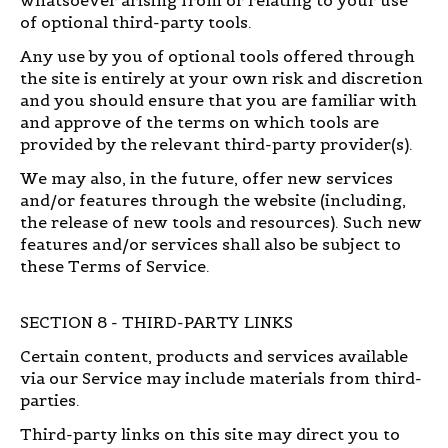
of optional third-party tools.
Any use by you of optional tools offered through
the site is entirely at your own risk and discretion
and you should ensure that you are familiar with
and approve of the terms on which tools are
provided by the relevant third-party provider(s).
We may also, in the future, offer new services
and/or features through the website (including,
the release of new tools and resources). Such new
features and/or services shall also be subject to
these Terms of Service.
SECTION 8 - THIRD-PARTY LINKS
Certain content, products and services available
via our Service may include materials from third-
parties.
Third-party links on this site may direct you to