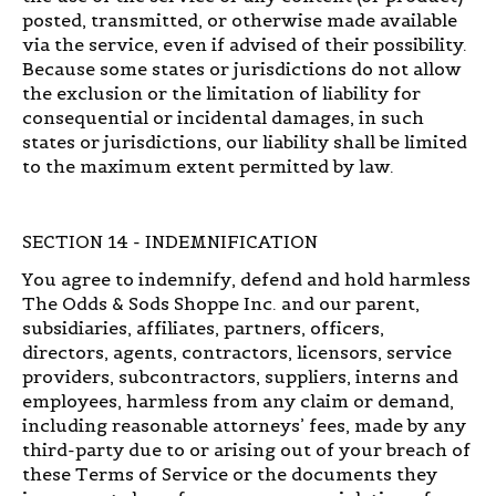
posted, transmitted, or otherwise made available
via the service, even if advised of their possibility.
Because some states or jurisdictions do not allow
the exclusion or the limitation of liability for
consequential or incidental damages, in such
states or jurisdictions, our liability shall be limited
to the maximum extent permitted by law.
SECTION 14 - INDEMNIFICATION
You agree to indemnify, defend and hold harmless
The Odds & Sods Shoppe Inc. and our parent,
subsidiaries, affiliates, partners, officers,
directors, agents, contractors, licensors, service
providers, subcontractors, suppliers, interns and
employees, harmless from any claim or demand,
including reasonable attorneys’ fees, made by any
third-party due to or arising out of your breach of
these Terms of Service or the documents they