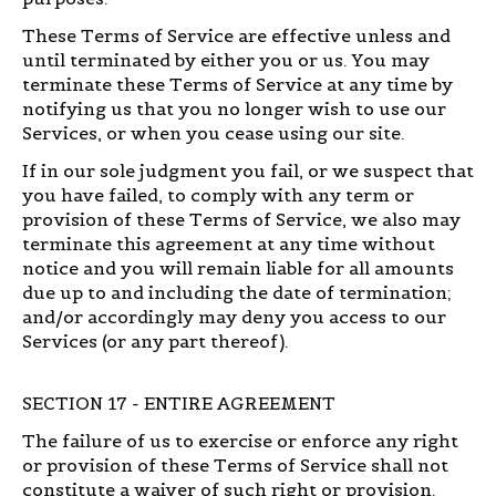
These Terms of Service are effective unless and
until terminated by either you or us. You may
terminate these Terms of Service at any time by
notifying us that you no longer wish to use our
Services, or when you cease using our site.
If in our sole judgment you fail, or we suspect that
you have failed, to comply with any term or
provision of these Terms of Service, we also may
terminate this agreement at any time without
notice and you will remain liable for all amounts
due up to and including the date of termination;
and/or accordingly may deny you access to our
Services (or any part thereof).
SECTION 17 - ENTIRE AGREEMENT
The failure of us to exercise or enforce any right
or provision of these Terms of Service shall not
constitute a waiver of such right or provision.