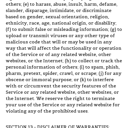
others; (e) to harass, abuse, insult, harm, defame,
slander, disparage, intimidate, or discriminate
based on gender, sexual orientation, religion,
ethnicity, race, age, national origin, or disability;
(f) to submit false or misleading information; (g) to
upload or transmit viruses or any other type of
malicious code that will or may be used in any
way that will affect the functionality or operation
of the Service or of any related website, other
websites, or the Internet; (h) to collect or track the
personal information of others; (i) to spam, phish,
pharm, pretext, spider, crawl, or scrape; (j) for any
obscene or immoral purpose; or (k) to interfere
with or circumvent the security features of the
Service or any related website, other websites, or
the Internet. We reserve the right to terminate
your use of the Service or any related website for
violating any of the prohibited uses.
SECTION 13 - DISCLAIMER OF WARRANTIES;