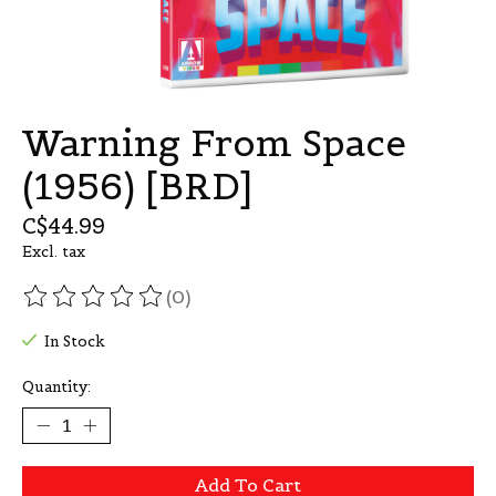
Warning From Space
(1956) [BRD]
C$44.99
Excl. tax
(0)
The rating of this product is
0
out of 5
In Stock
Quantity:
Add To Cart