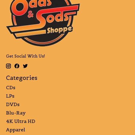
Get Social With Us!
Categories
CDs
LPs
DVDs
Blu-Ray
4K Ultra HD
Apparel