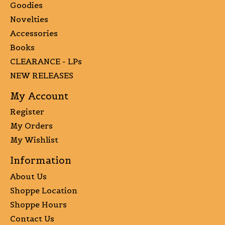
Goodies
Novelties
Accessories
Books
CLEARANCE - LPs
NEW RELEASES
My Account
Register
My Orders
My Wishlist
Information
About Us
Shoppe Location
Shoppe Hours
Contact Us