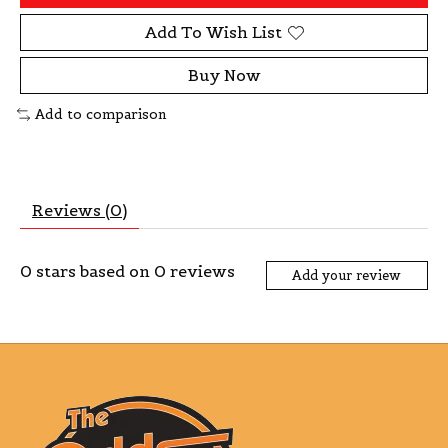
Add To Wish List
Buy Now
Add to comparison
Reviews (0)
0
stars based on
0
reviews
Add your review