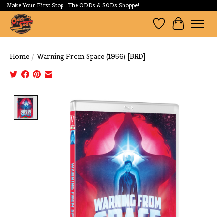
Make Your First Stop...The ODDs & SODs Shoppe!
Wishlist
Cart
Home
/
Warning From Space (1956) [BRD]
Product image slideshow Items