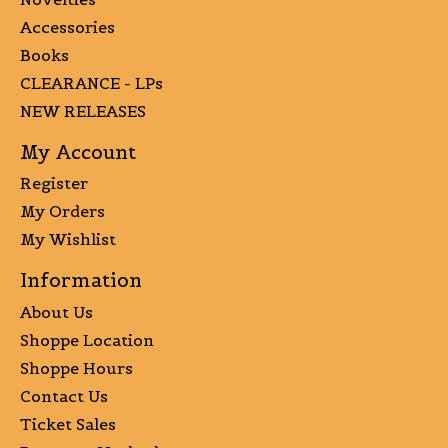
Accessories
Books
CLEARANCE - LPs
NEW RELEASES
My Account
Register
My Orders
My Wishlist
Information
About Us
Shoppe Location
Shoppe Hours
Contact Us
Ticket Sales