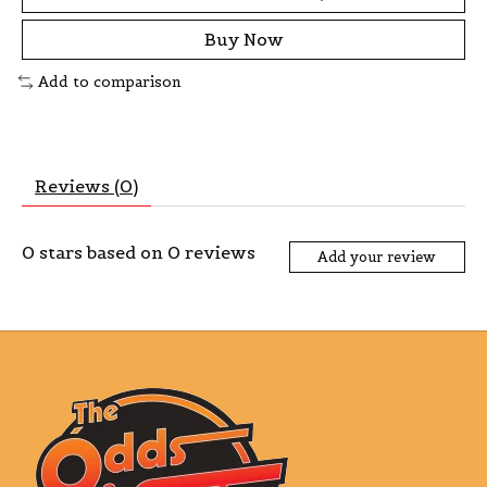
Buy Now
Add to comparison
Reviews (0)
0
stars based on
0
reviews
Add your review