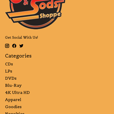
Get Social With Us!
Categories
CDs
LPs
DVDs
Blu-Ray
4K Ultra HD
Apparel
Goodies
Novelties