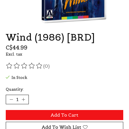
Wind (1986) [BRD]
C$44.99
Excl. tax
(0)
The rating of this product is
0
out of 5
In Stock
Quantity:
Add To Cart
Add To Wish List