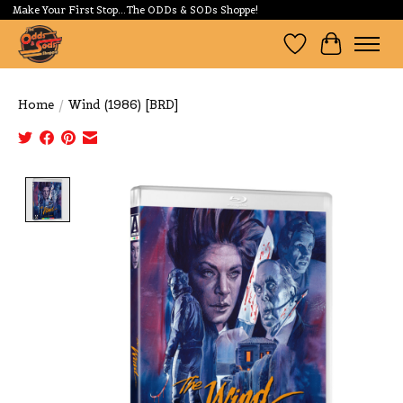
Make Your First Stop...The ODDs & SODs Shoppe!
Wishlist
Cart
Home
/
Wind (1986) [BRD]
Product image slideshow Items