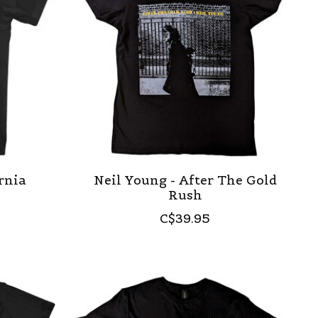
ornia
Neil Young - After The Gold
Rush
C$39.95