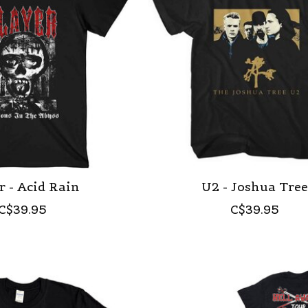
r - Acid Rain
U2 - Joshua Tre
C$39.95
C$39.95