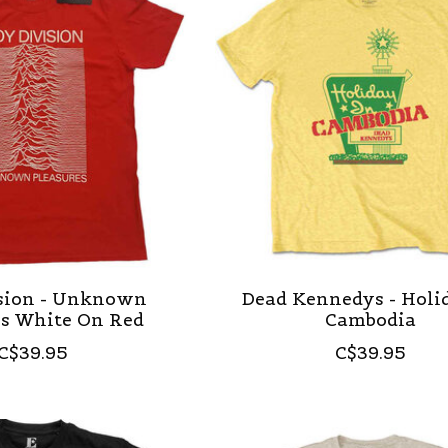
ision - Unknown
Dead Kennedys - Holi
es White On Red
Cambodia
C$39.95
C$39.95