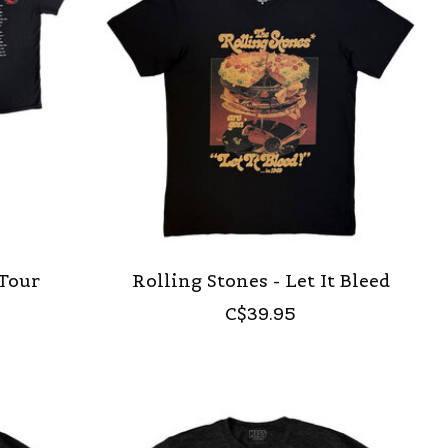
 Tour
Rolling Stones - Let It Bleed
C$39.95