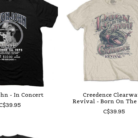
hn - In Concert
Creedence Clearwa
Revival - Born On The
C$39.95
C$39.95