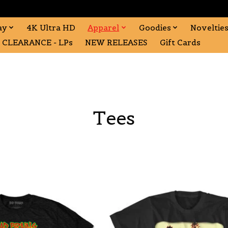
ay
4K Ultra HD
Apparel
Goodies
Noveltie
CLEARANCE - LPs
NEW RELEASES
Gift Cards
Tees