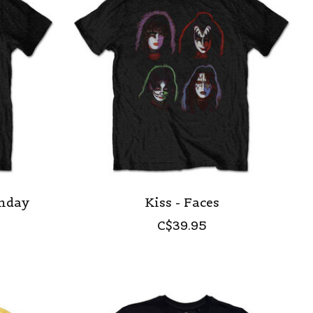
onday
Kiss - Faces
C$39.95