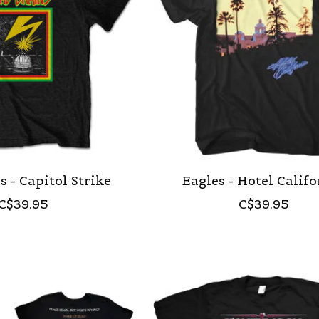
s - Capitol Strike
Eagles - Hotel Calif
C$39.95
C$39.95