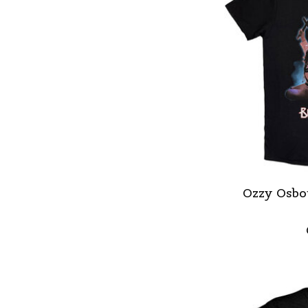
Ozzy Osbou