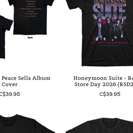
 Peace Sells Album
Honeymoon Suite - R
Cover
Store Day 2026 (RSD
C$39.95
C$39.95