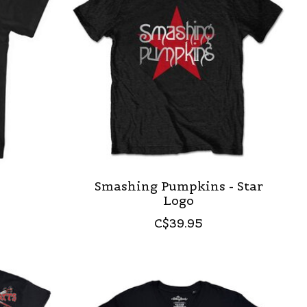
e
Smashing Pumpkins - Star
Logo
C$39.95