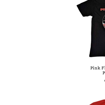
Pink F
P