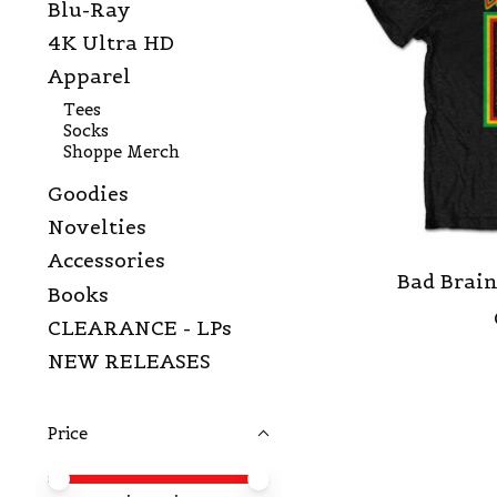
Blu-Ray
4K Ultra HD
Apparel
Tees
Socks
Shoppe Merch
Goodies
Novelties
Accessories
Bad Brain
Books
CLEARANCE - LPs
NEW RELEASES
Price
Price minimum value
Price maximum value