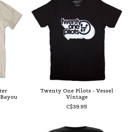
ter
Twenty One Pilots - Vessel
 Bayou
Vintage
C$39.95