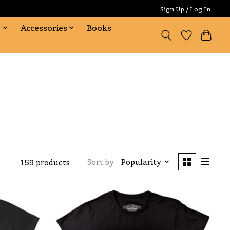
Sign Up / Log In
s
Accessories
Books
Sort by
Popularity
159 products