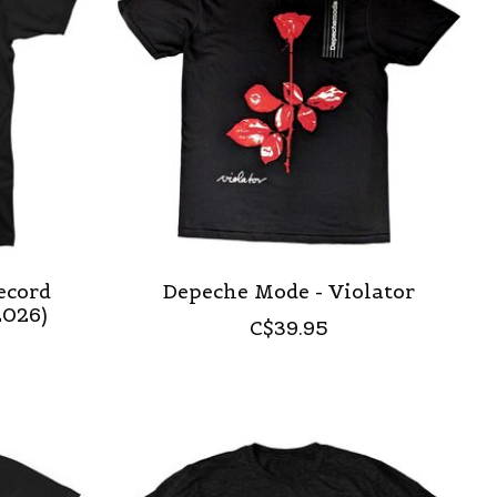
ecord
Depeche Mode - Violator
2026)
C$39.95