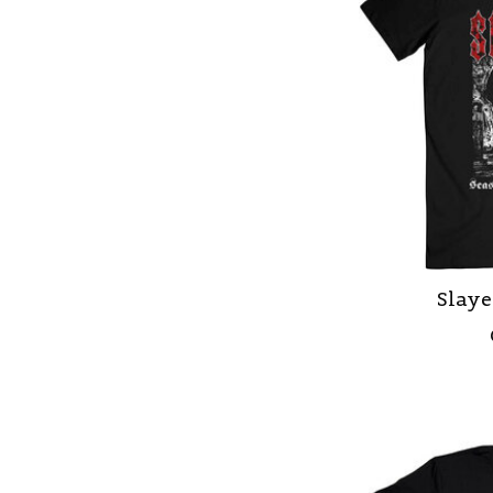
Slaye