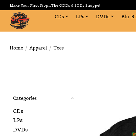
Make Your First Stop...The ODDs & SODs Shoppe!
CDs
LPs
DVDs
Blu-R
Home
/
Apparel
/
Tees
Categories
CDs
LPs
DVDs