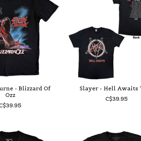
rne - Blizzard Of
Slayer - Hell Awaits
Ozz
C$39.95
C$39.95