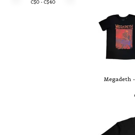
C$
0
- C$
40
Megadeth -