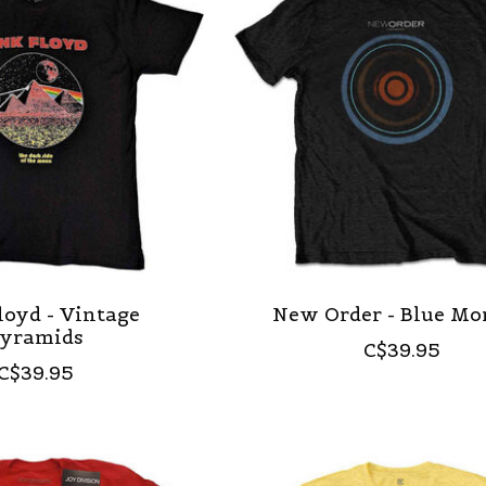
loyd - Vintage
New Order - Blue M
yramids
C$39.95
C$39.95