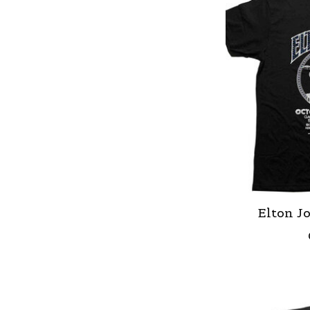
Elton Jo