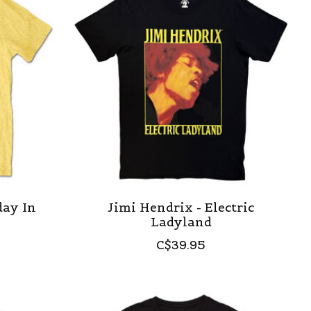
day In
Jimi Hendrix - Electric
Ladyland
C$39.95