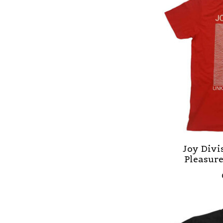
Joy Div
Pleasur