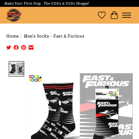
Make Your First Stop...The ODDs & SODs Shoppe!
Wishlist
Cart
Home
/
Men's Socks - Fast & Furious
Product image slideshow Items