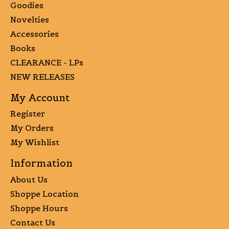
Goodies
Novelties
Accessories
Books
CLEARANCE - LPs
NEW RELEASES
My Account
Register
My Orders
My Wishlist
Information
About Us
Shoppe Location
Shoppe Hours
Contact Us