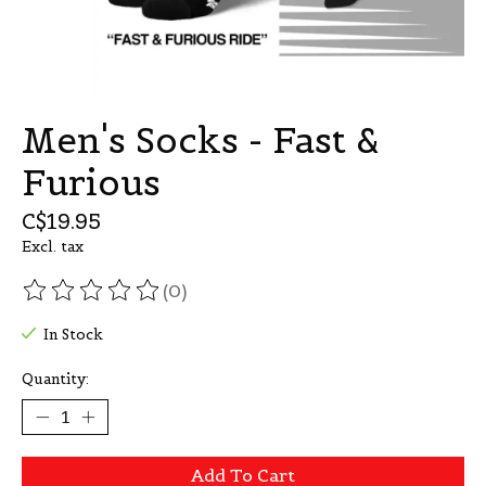
Men's Socks - Fast &
Furious
C$19.95
Excl. tax
(0)
The rating of this product is
0
out of 5
In Stock
Quantity:
Add To Cart