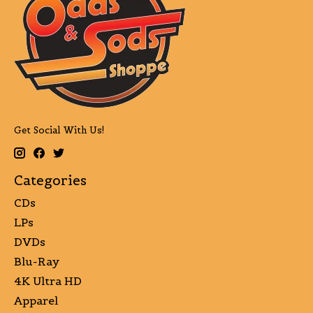
Get Social With Us!
Categories
CDs
LPs
DVDs
Blu-Ray
4K Ultra HD
Apparel