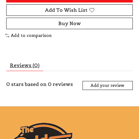
Add To Wish List
Buy Now
Add to comparison
Reviews (0)
0
stars based on
0
reviews
Add your review