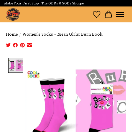
Make Your First Stop...The ODDs & SODs Shoppe!
Wishlist
Cart
Home
/
Women's Socks - Mean Girls: Burn Book
Product image slideshow Items