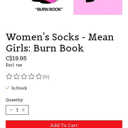
Women's Socks - Mean
Girls: Burn Book
C$19.95
Excl. tax
(0)
The rating of this product is
0
out of 5
In Stock
Quantity:
Add To Cart