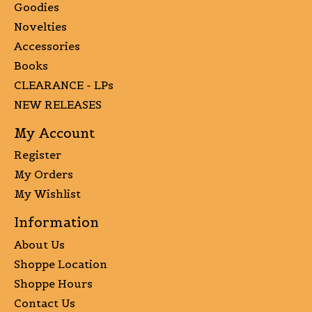
Goodies
Novelties
Accessories
Books
CLEARANCE - LPs
NEW RELEASES
My Account
Register
My Orders
My Wishlist
Information
About Us
Shoppe Location
Shoppe Hours
Contact Us