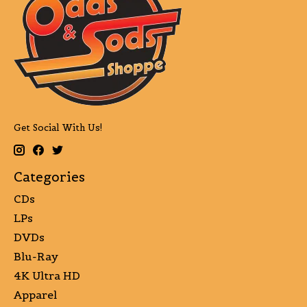
Get Social With Us!
Categories
CDs
LPs
DVDs
Blu-Ray
4K Ultra HD
Apparel