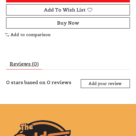
Add To Wish List
Buy Now
Add to comparison
Reviews (0)
0
stars based on
0
reviews
Add your review