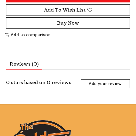
Add To Wish List
Buy Now
Add to comparison
Reviews (0)
0
stars based on
0
reviews
Add your review