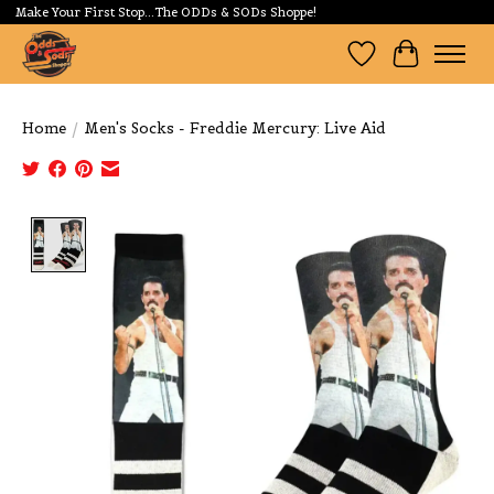
Make Your First Stop...The ODDs & SODs Shoppe!
Wishlist
Cart
Home
/
Men's Socks - Freddie Mercury: Live Aid
Product image slideshow Items