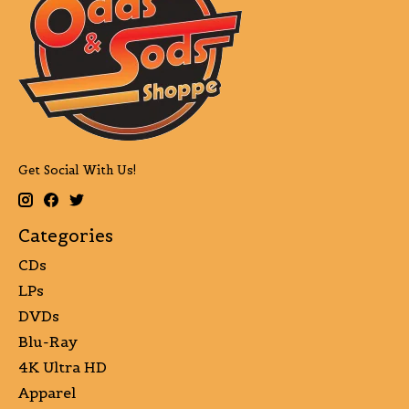
Get Social With Us!
Categories
CDs
LPs
DVDs
Blu-Ray
4K Ultra HD
Apparel