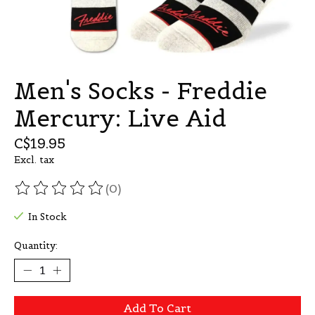
Men's Socks - Freddie
Mercury: Live Aid
C$19.95
Excl. tax
(0)
The rating of this product is
0
out of 5
In Stock
Quantity:
Add To Cart