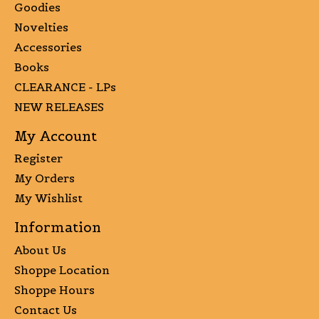
Goodies
Novelties
Accessories
Books
CLEARANCE - LPs
NEW RELEASES
My Account
Register
My Orders
My Wishlist
Information
About Us
Shoppe Location
Shoppe Hours
Contact Us