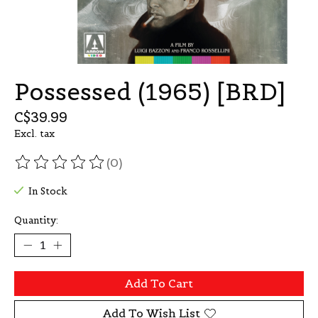
Possessed (1965) [BRD]
C$39.99
Excl. tax
(0)
The rating of this product is
0
out of 5
In Stock
Quantity:
Add To Cart
Add To Wish List