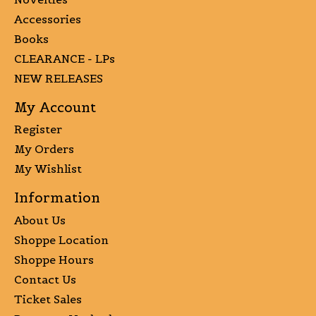
Accessories
Books
CLEARANCE - LPs
NEW RELEASES
My Account
Register
My Orders
My Wishlist
Information
About Us
Shoppe Location
Shoppe Hours
Contact Us
Ticket Sales