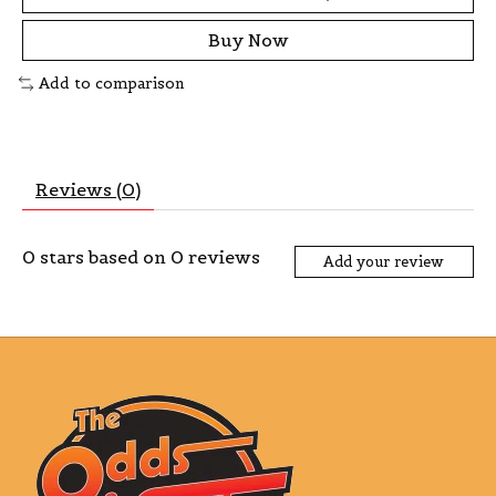
Buy Now
Add to comparison
Reviews (0)
0
stars based on
0
reviews
Add your review