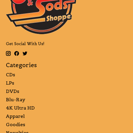
Get Social With Us!
Categories
CDs
LPs
DVDs
Blu-Ray
4K Ultra HD
Apparel
Goodies
Novelties