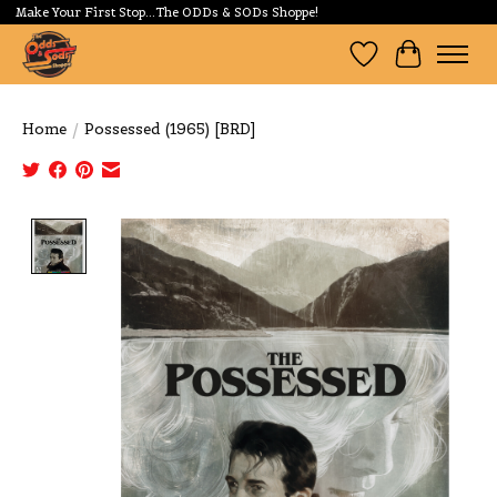
Make Your First Stop...The ODDs & SODs Shoppe!
Wishlist
Cart
Home
/
Possessed (1965) [BRD]
Product image slideshow Items