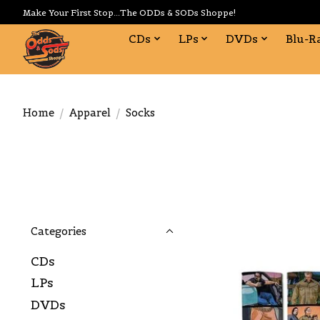
Make Your First Stop...The ODDs & SODs Shoppe!
CDs
LPs
DVDs
Blu-R
Home
/
Apparel
/
Socks
Categories
CDs
LPs
DVDs