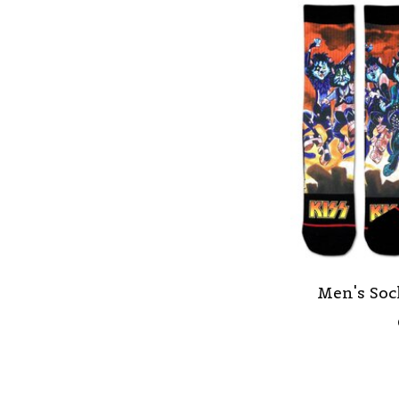
Men's Soc