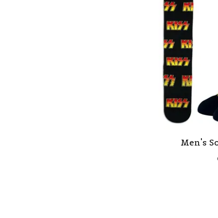
Men's So