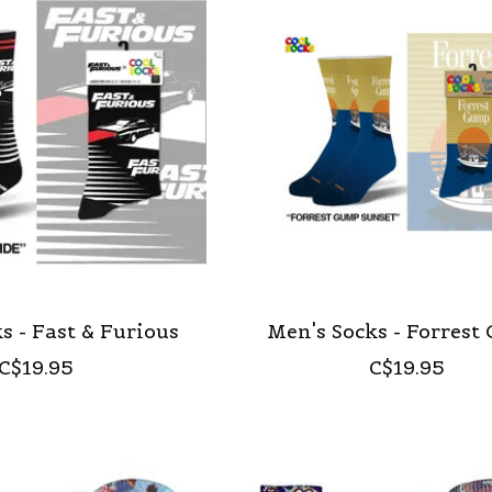
s - Fast & Furious
Men's Socks - Forres
C$19.95
C$19.95