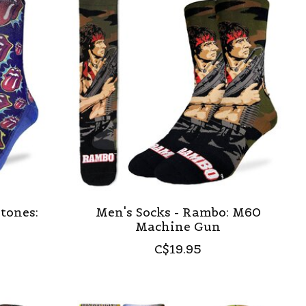
Stones:
Men's Socks - Rambo: M60
Machine Gun
C$19.95