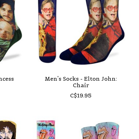
ncess
Men's Socks - Elton John:
Chair
C$19.95