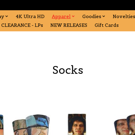
ay
4K Ultra HD
Apparel
Goodies
Noveltie
CLEARANCE - LPs
NEW RELEASES
Gift Cards
Socks