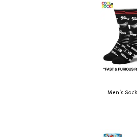
Men's Sock