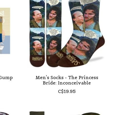
t Gump
Men's Socks - The Princess
Bride: Inconceivable
C$19.95