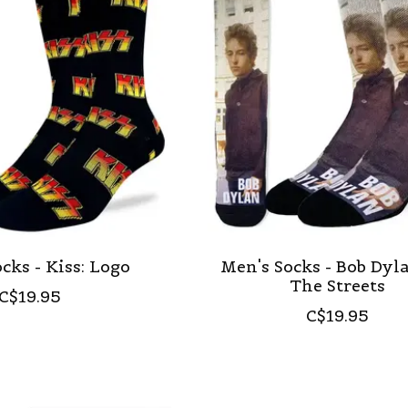
cks - Kiss: Logo
Men's Socks - Bob Dyl
The Streets
C$19.95
C$19.95