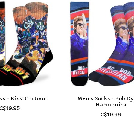
ks - Kiss: Cartoon
Men's Socks - Bob Dy
Harmonica
C$19.95
C$19.95