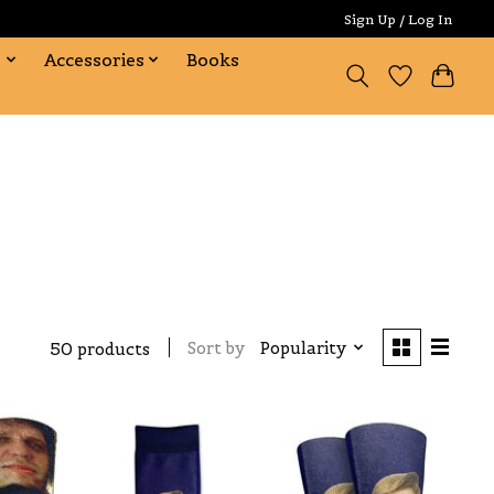
Sign Up / Log In
s
Accessories
Books
Sort by
Popularity
50 products