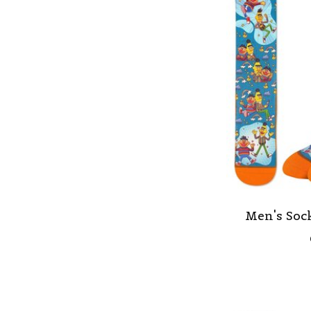
Men's Sock