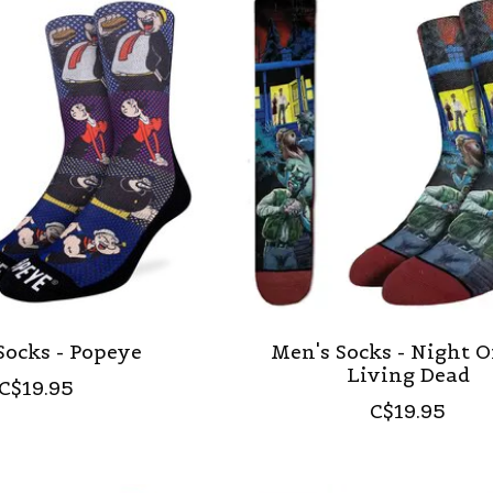
Socks - Popeye
Men's Socks - Night O
Living Dead
C$19.95
C$19.95