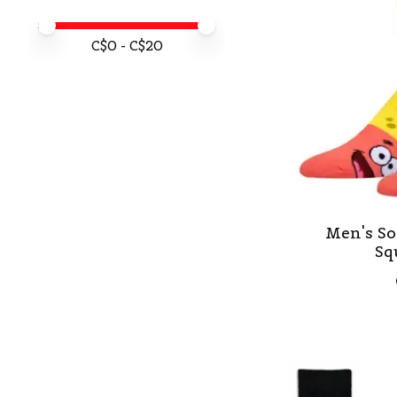
Price minimum value
Price maximum value
C$
0
- C$
20
Men's So
Sq