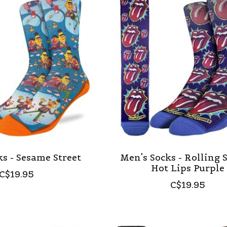
s - Sesame Street
Men's Socks - Rolling 
Hot Lips Purple
C$19.95
C$19.95