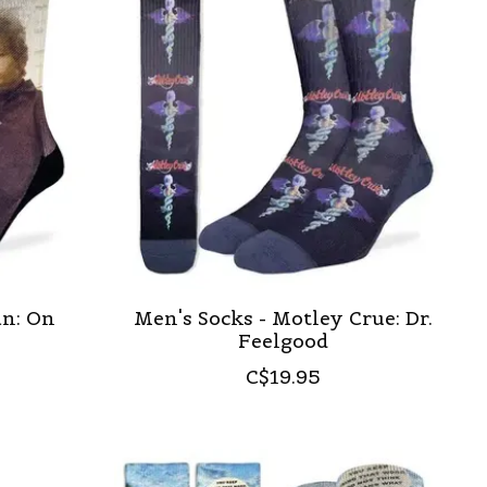
an: On
Men's Socks - Motley Crue: Dr.
Feelgood
C$19.95