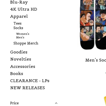
Blu-Ray
4K Ultra HD
Apparel
Tees
Socks
Women's
Men's
Shoppe Merch
Goodies
Novelties
Men's Soc
Accessories
Books
CLEARANCE - LPs
NEW RELEASES
Price