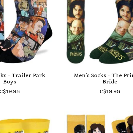
ks - Trailer Park
Men's Socks - The Pri
Boys
Bride
C$19.95
C$19.95