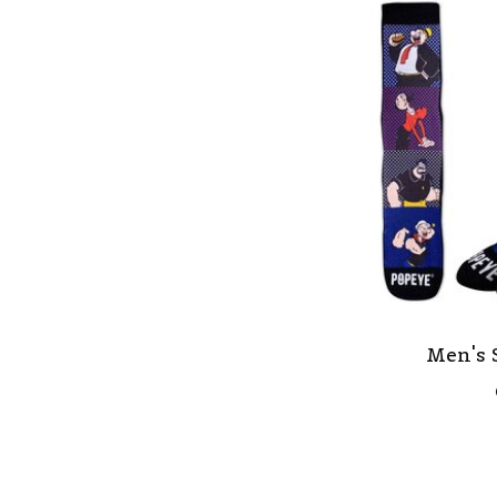
Men's 