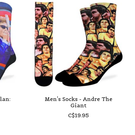
lan:
Men's Socks - Andre The
Giant
C$19.95