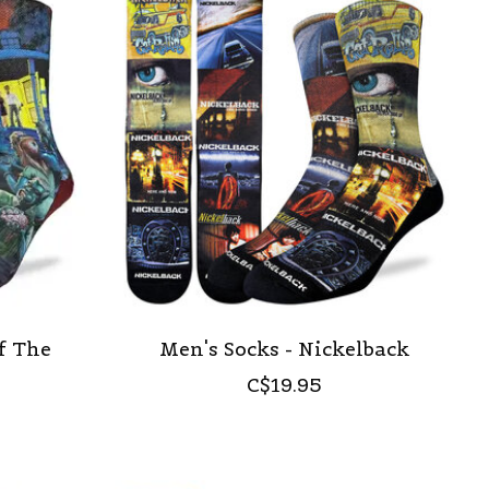
f The
Men's Socks - Nickelback
C$19.95