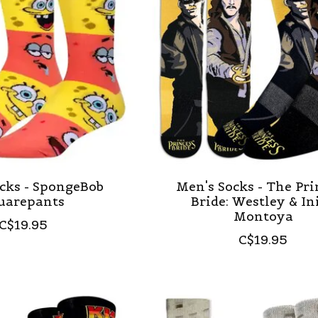
cks - SpongeBob
Men's Socks - The Pri
uarepants
Bride: Westley & In
Montoya
C$19.95
C$19.95