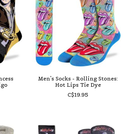
ncess
Men's Socks - Rolling Stones:
igo
Hot Lips Tie Dye
C$19.95