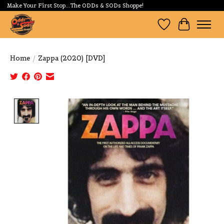
Make Your First Stop...The ODDs & SODs Shoppe!
Wishlist
Cart
Home
/
Zappa (2020) [DVD]
Product image slideshow Items