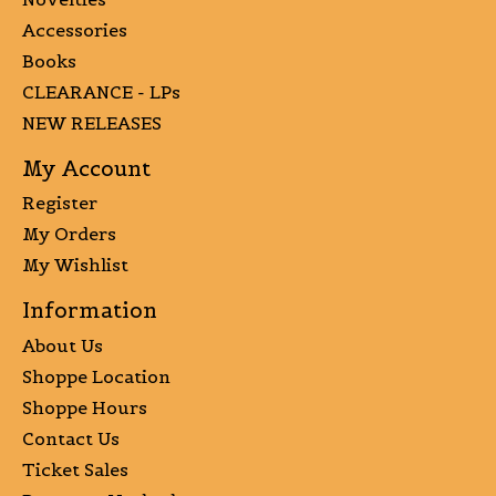
Accessories
Books
CLEARANCE - LPs
NEW RELEASES
My Account
Register
My Orders
My Wishlist
Information
About Us
Shoppe Location
Shoppe Hours
Contact Us
Ticket Sales