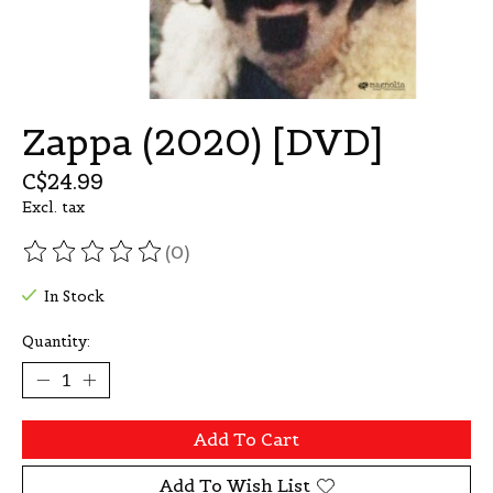
Zappa (2020) [DVD]
C$24.99
Excl. tax
(0)
The rating of this product is
0
out of 5
In Stock
Quantity:
Add To Cart
Add To Wish List