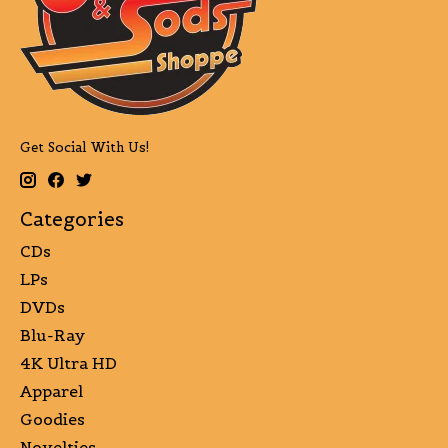
Get Social With Us!
Categories
CDs
LPs
DVDs
Blu-Ray
4K Ultra HD
Apparel
Goodies
Novelties