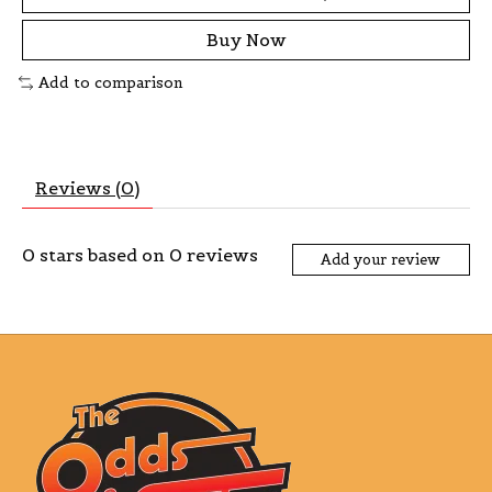
Buy Now
Add to comparison
Reviews (0)
0
stars based on
0
reviews
Add your review