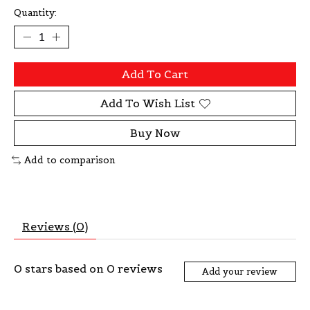
Quantity:
Add To Cart
Add To Wish List
Buy Now
Add to comparison
Reviews (0)
0
stars based on
0
reviews
Add your review