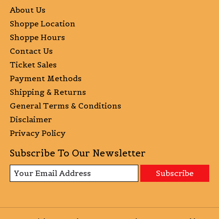
About Us
Shoppe Location
Shoppe Hours
Contact Us
Ticket Sales
Payment Methods
Shipping & Returns
General Terms & Conditions
Disclaimer
Privacy Policy
Subscribe To Our Newsletter
Subscribe