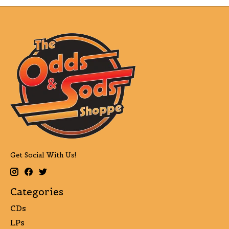
Get Social With Us!
Categories
CDs
LPs