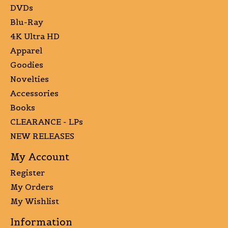
DVDs
Blu-Ray
4K Ultra HD
Apparel
Goodies
Novelties
Accessories
Books
CLEARANCE - LPs
NEW RELEASES
My Account
Register
My Orders
My Wishlist
Information