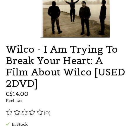
Wilco - I Am Trying To
Break Your Heart: A
Film About Wilco [USED
2DVD]
C$14.00
Excl. tax
(0)
The rating of this product is
0
out of 5
In Stock