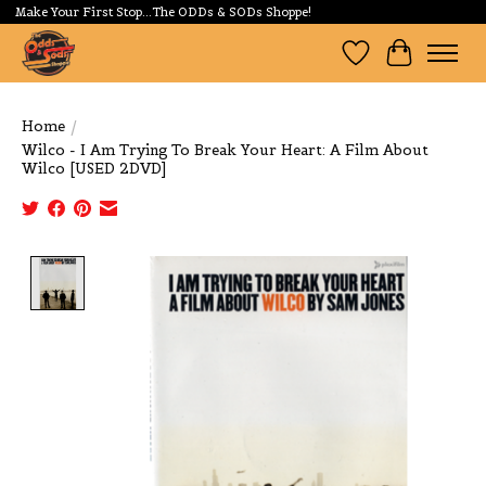
Make Your First Stop...The ODDs & SODs Shoppe!
Wishlist
Cart
Home
/
Wilco - I Am Trying To Break Your Heart: A Film About
Wilco [USED 2DVD]
Product image slideshow Items