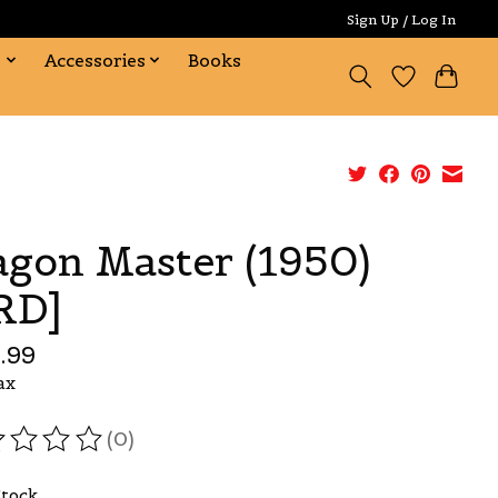
Sign Up / Log In
s
Accessories
Books
gon Master (1950)
RD]
.99
ax
(0)
ating of this product is
0
out of 5
Stock