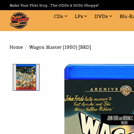
Make Your First Stop...The ODDs & SODs Shoppe!
CDs
LPs
DVDs
Blu-R
Home
/
Wagon Master (1950) [BRD]
Product image slideshow Items