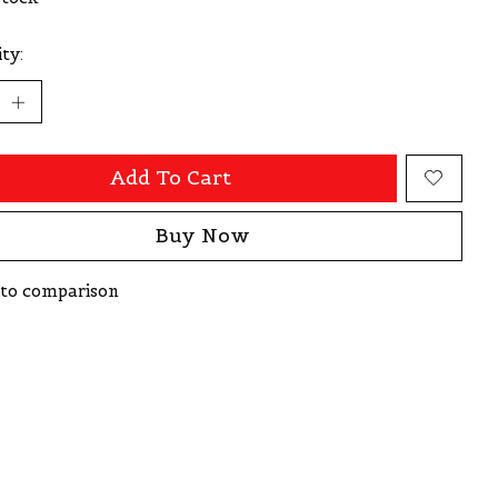
ty:
Add To Cart
Buy Now
to comparison