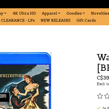
ay
4K Ultra HD
Apparel
Goodies
Noveltie
CLEARANCE - LPs
NEW RELEASES
Gift Cards
Wa
[B
C$39
Excl. t
The r
In 