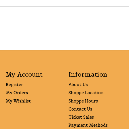
My Account
Information
Register
About Us
My Orders
Shoppe Location
My Wishlist
Shoppe Hours
Contact Us
Ticket Sales
Payment Methods