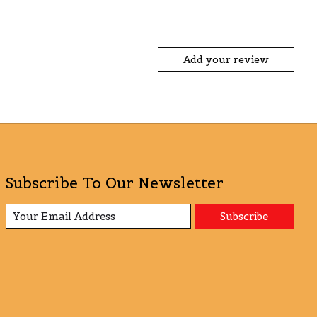
Add your review
Subscribe To Our Newsletter
Subscribe