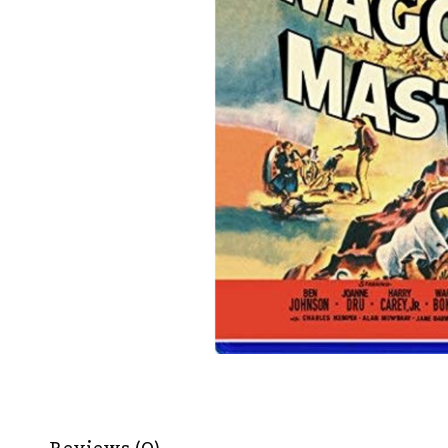
Reviews (0)