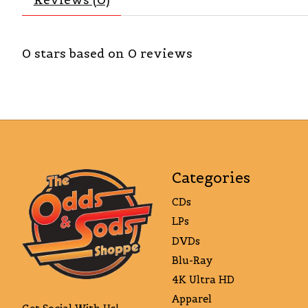
0
stars based on
0
reviews
Categories
CDs
LPs
DVDs
Blu-Ray
4K Ultra HD
Apparel