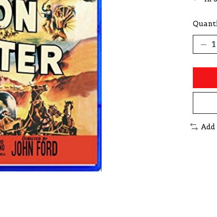
Quanti
Add 