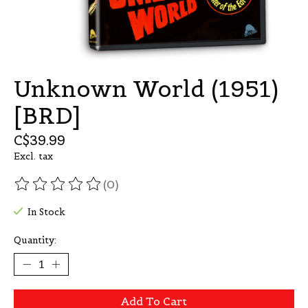
Unknown World (1951)
[BRD]
C$39.99
Excl. tax
(0)
The rating of this product is
0
out of 5
In Stock
Quantity:
Add To Cart