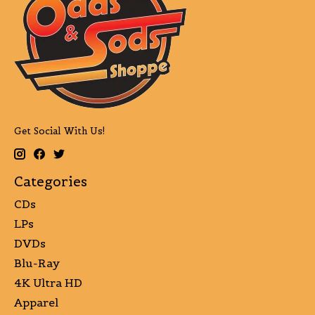
Get Social With Us!
Categories
CDs
LPs
DVDs
Blu-Ray
4K Ultra HD
Apparel