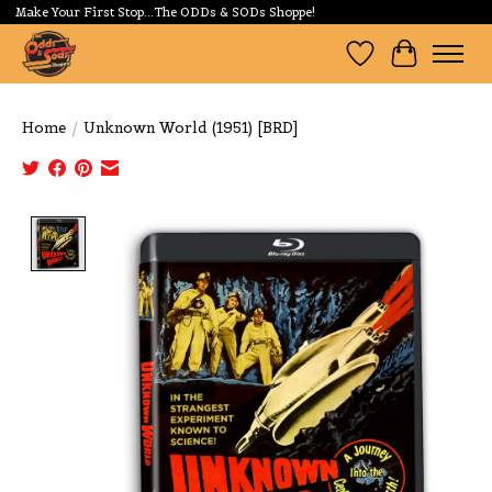
Make Your First Stop...The ODDs & SODs Shoppe!
Wishlist
Cart
Home
/
Unknown World (1951) [BRD]
Product image slideshow Items