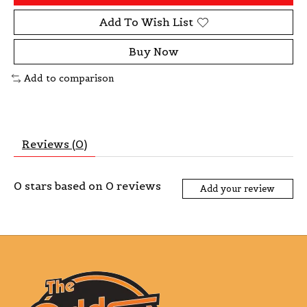
Add To Wish List
Buy Now
Add to comparison
Reviews (0)
0
stars based on
0
reviews
Add your review