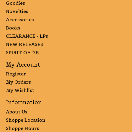
Goodies
Novelties
Accessories
Books
CLEARANCE - LPs
NEW RELEASES
SPIRIT OF '76
My Account
Register
My Orders
My Wishlist
Information
About Us
Shoppe Location
Shoppe Hours