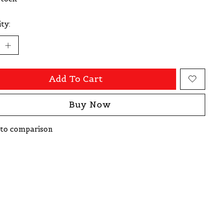
ty:
Add To Cart
Buy Now
to comparison