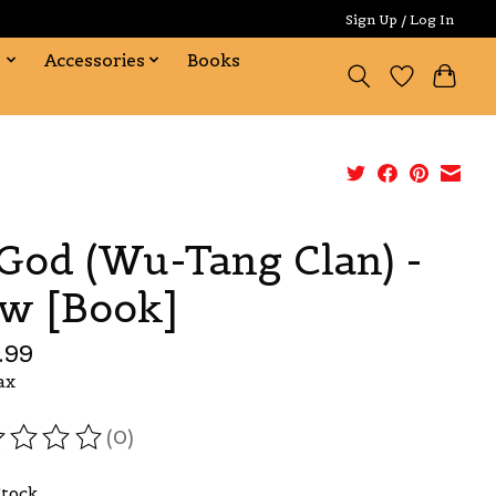
Sign Up / Log In
s
Accessories
Books
God (Wu-Tang Clan) -
w [Book]
.99
ax
(0)
ating of this product is
0
out of 5
Stock