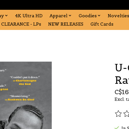
ay
4K Ultra HD
Apparel
Goodies
Noveltie
CLEARANCE - LPs
NEW RELEASES
Gift Cards
U-
Ra
C$16
Excl. t
The r
In 