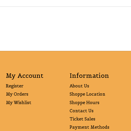
My Account
Information
Register
About Us
My Orders
Shoppe Location
My Wishlist
Shoppe Hours
Contact Us
Ticket Sales
Payment Methods