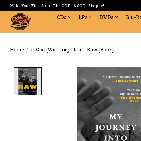
Make Your First Stop...The ODDs & SODs Shoppe!
CDs
LPs
DVDs
Blu-R
Home
/
U-God (Wu-Tang Clan) - Raw [Book]
Product image slideshow Items