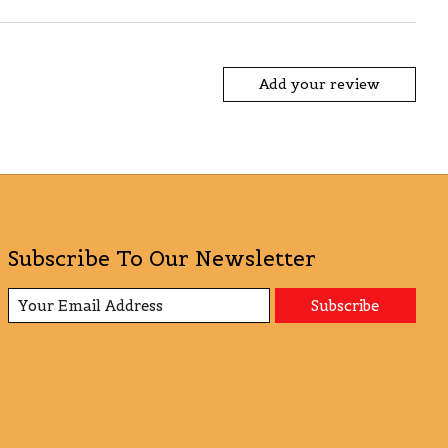
Add your review
Subscribe To Our Newsletter
Subscribe