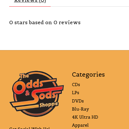
0
stars based on
0
reviews
Categories
CDs
LPs
DVDs
Blu-Ray
4K Ultra HD
Apparel