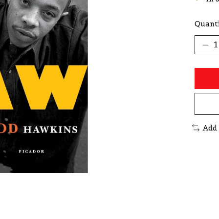
Quanti
Add 