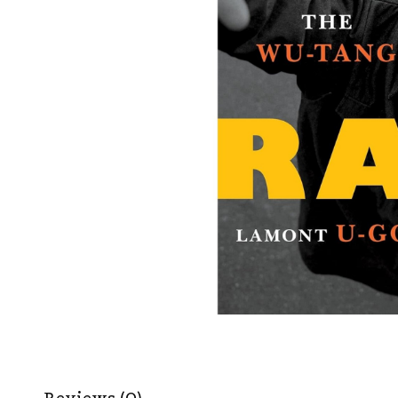
Reviews (0)