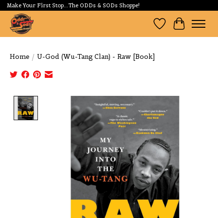
Make Your First Stop...The ODDs & SODs Shoppe!
Wishlist
Cart
Home
/
U-God (Wu-Tang Clan) - Raw [Book]
Product image slideshow Items