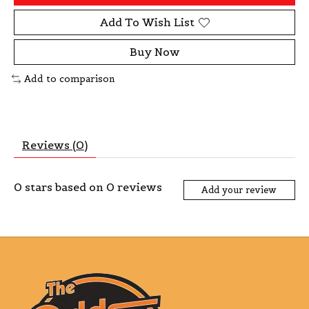
Add To Wish List
Buy Now
Add to comparison
Reviews (0)
0
stars based on
0
reviews
Add your review