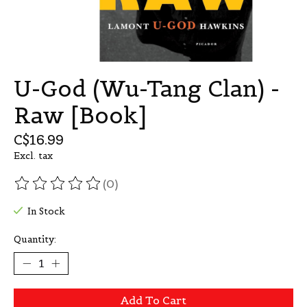
U-God (Wu-Tang Clan) -
Raw [Book]
C$16.99
Excl. tax
(0)
The rating of this product is
0
out of 5
In Stock
Quantity:
Add To Cart