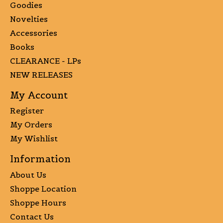
Goodies
Novelties
Accessories
Books
CLEARANCE - LPs
NEW RELEASES
My Account
Register
My Orders
My Wishlist
Information
About Us
Shoppe Location
Shoppe Hours
Contact Us