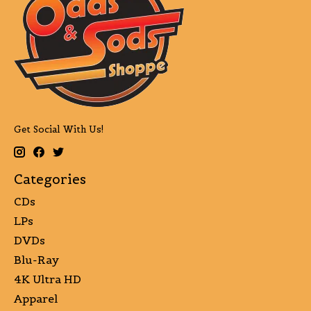
Get Social With Us!
Categories
CDs
LPs
DVDs
Blu-Ray
4K Ultra HD
Apparel