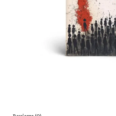
Reviews (0)