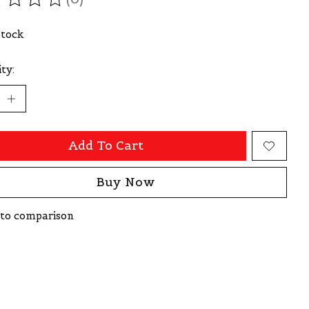
ating of this product is
0
out of 5
Stock
ty:
Add To Cart
Buy Now
to comparison