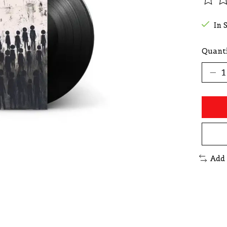
The r
In 
Quanti
Add 