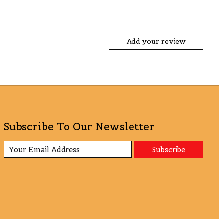
Add your review
Subscribe To Our Newsletter
Subscribe