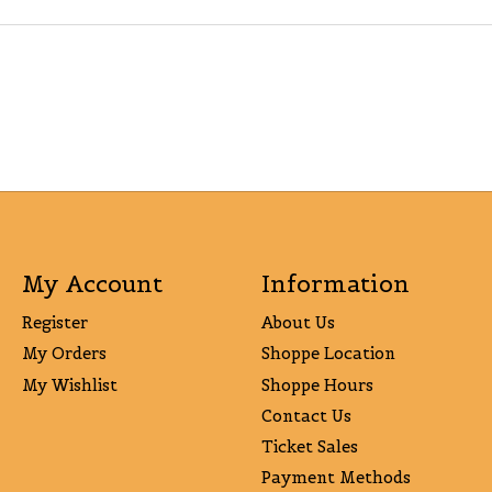
My Account
Information
Register
About Us
My Orders
Shoppe Location
My Wishlist
Shoppe Hours
Contact Us
Ticket Sales
Payment Methods