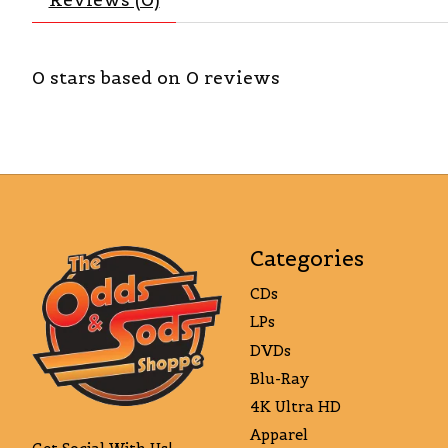
0
stars based on
0
reviews
Categories
CDs
LPs
DVDs
Blu-Ray
4K Ultra HD
Apparel