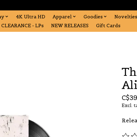
ay
4K Ultra HD
Apparel
Goodies
Noveltie
CLEARANCE - LPs
NEW RELEASES
Gift Cards
Th
Al
C$39
Excl. t
Relea