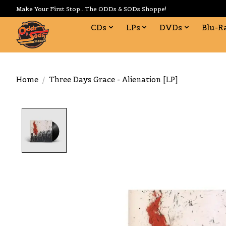
Make Your First Stop...The ODDs & SODs Shoppe!
CDs
LPs
DVDs
Blu-R
Home
/
Three Days Grace - Alienation [LP]
Product image slideshow Items