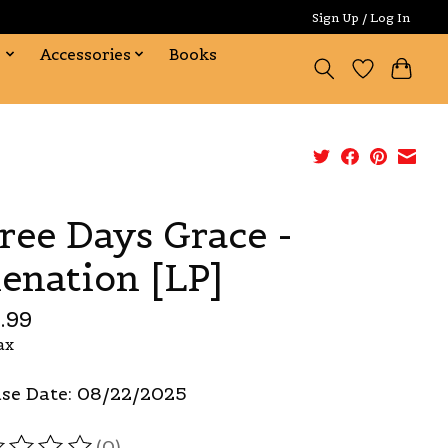
Sign Up / Log In
s
Accessories
Books
ree Days Grace -
ienation [LP]
.99
ax
se Date: 08/22/2025
(0)