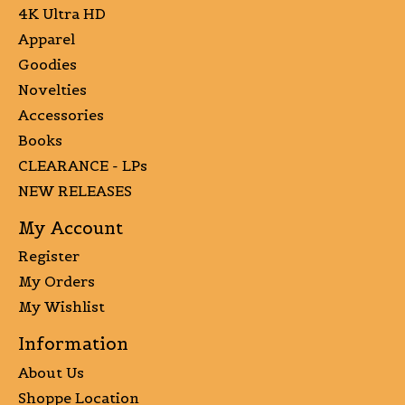
4K Ultra HD
Apparel
Goodies
Novelties
Accessories
Books
CLEARANCE - LPs
NEW RELEASES
My Account
Register
My Orders
My Wishlist
Information
About Us
Shoppe Location