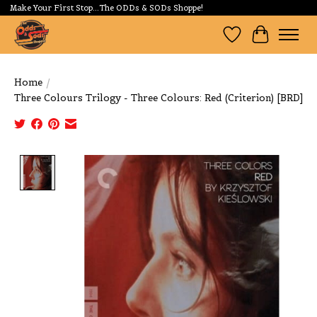
Make Your First Stop...The ODDs & SODs Shoppe!
Wishlist
Cart
Home
/
Three Colours Trilogy - Three Colours: Red (Criterion) [BRD]
Product image slideshow Items