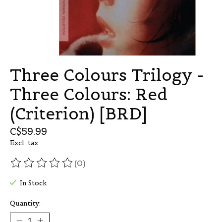
Three Colours Trilogy -
Three Colours: Red
(Criterion) [BRD]
C$59.99
Excl. tax
(0)
The rating of this product is
0
out of 5
In Stock
Quantity: