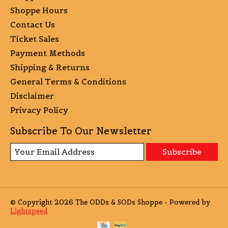
Shoppe Hours
Contact Us
Ticket Sales
Payment Methods
Shipping & Returns
General Terms & Conditions
Disclaimer
Privacy Policy
Subscribe To Our Newsletter
Subscribe
© Copyright 2026 The ODDs & SODs Shoppe - Powered by
Lightspeed