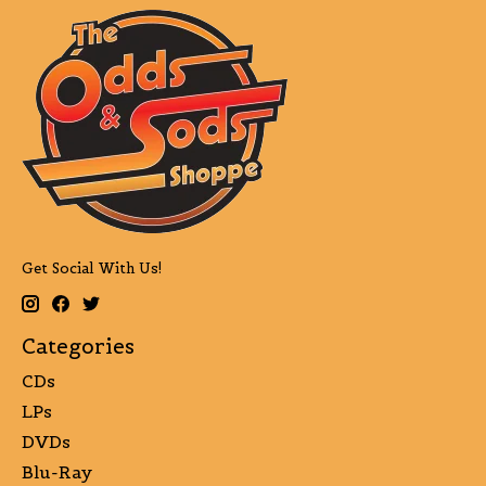
Get Social With Us!
Categories
CDs
LPs
DVDs
Blu-Ray