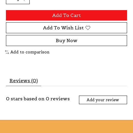
Add To Cart
Add To Wish List
Buy Now
Add to comparison
Reviews (0)
0
stars based on
0
reviews
Add your review