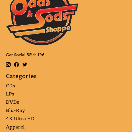
Get Social With Us!
Categories
CDs
LPs
DVDs
Blu-Ray
4K Ultra HD
Apparel