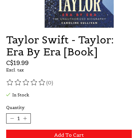
Taylor Swift - Taylor:
Era By Era [Book]
C$19.99
Excl. tax
(0)
The rating of this product is
0
out of 5
In Stock
Quantity:
Add To Cart