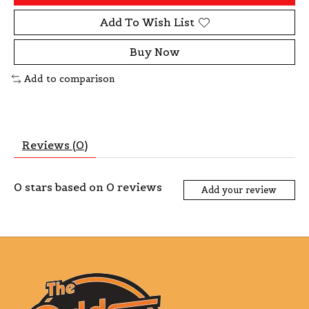
Add To Wish List
Buy Now
Add to comparison
Reviews (0)
0
stars based on
0
reviews
Add your review