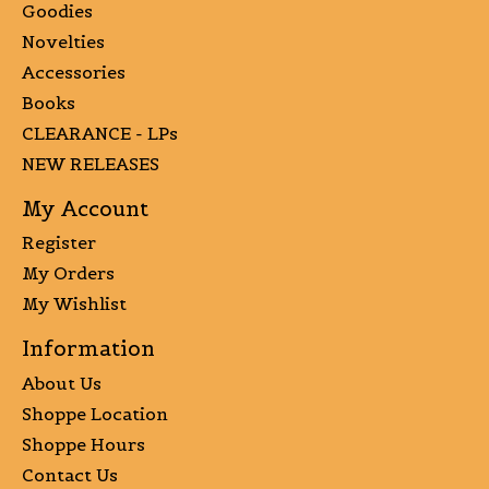
Goodies
Novelties
Accessories
Books
CLEARANCE - LPs
NEW RELEASES
My Account
Register
My Orders
My Wishlist
Information
About Us
Shoppe Location
Shoppe Hours
Contact Us