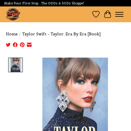
Make Your First Stop...The ODDs & SODs Shoppe!
Wishlist
Cart
Home
/
Taylor Swift - Taylor: Era By Era [Book]
Product image slideshow Items