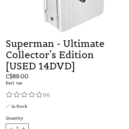
Superman - Ultimate
Collector's Edition
[USED 14DVD]
C$89.00
Excl. tax
(0)
The rating of this product is
0
out of 5
In Stock
Quantity: