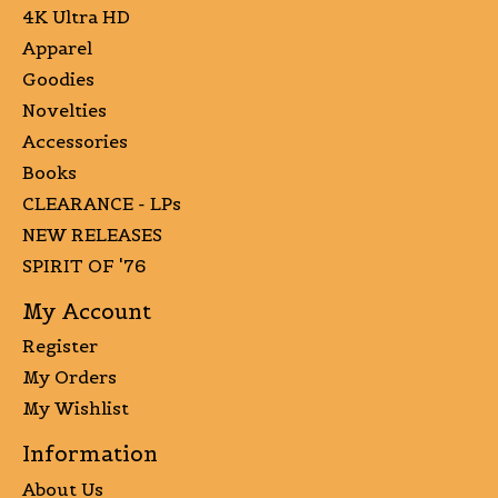
4K Ultra HD
Apparel
Goodies
Novelties
Accessories
Books
CLEARANCE - LPs
NEW RELEASES
SPIRIT OF '76
My Account
Register
My Orders
My Wishlist
Information
About Us