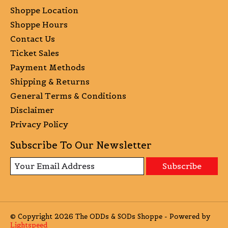
Shoppe Location
Shoppe Hours
Contact Us
Ticket Sales
Payment Methods
Shipping & Returns
General Terms & Conditions
Disclaimer
Privacy Policy
Subscribe To Our Newsletter
Subscribe
© Copyright 2026 The ODDs & SODs Shoppe - Powered by
Lightspeed