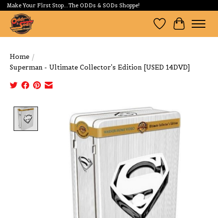
Make Your First Stop...The ODDs & SODs Shoppe!
Wishlist
Cart
Home
/
Superman - Ultimate Collector's Edition [USED 14DVD]
Product image slideshow Items