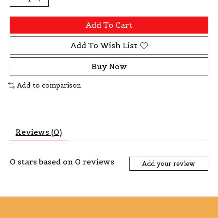
Add To Cart
Add To Wish List
Buy Now
Add to comparison
Reviews (0)
0
stars based on
0
reviews
Add your review