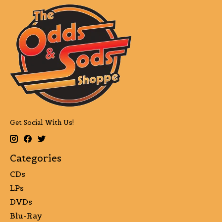
Get Social With Us!
Categories
CDs
LPs
DVDs
Blu-Ray