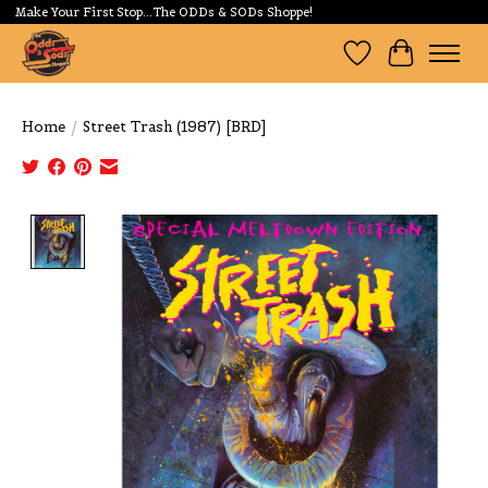
Make Your First Stop...The ODDs & SODs Shoppe!
Wishlist
Cart
Home
/
Street Trash (1987) [BRD]
Product image slideshow Items