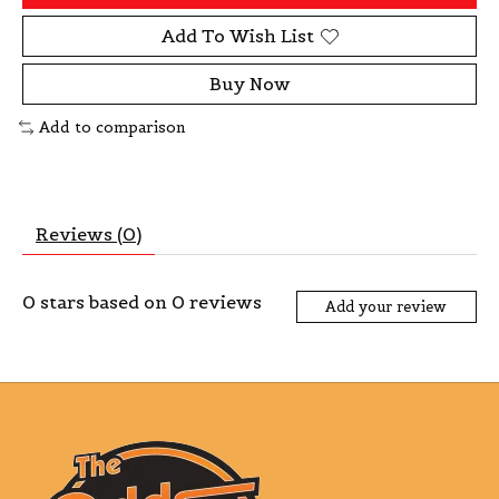
Add To Wish List
Buy Now
Add to comparison
Reviews (0)
0
stars based on
0
reviews
Add your review