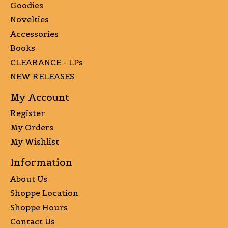
Goodies
Novelties
Accessories
Books
CLEARANCE - LPs
NEW RELEASES
My Account
Register
My Orders
My Wishlist
Information
About Us
Shoppe Location
Shoppe Hours
Contact Us