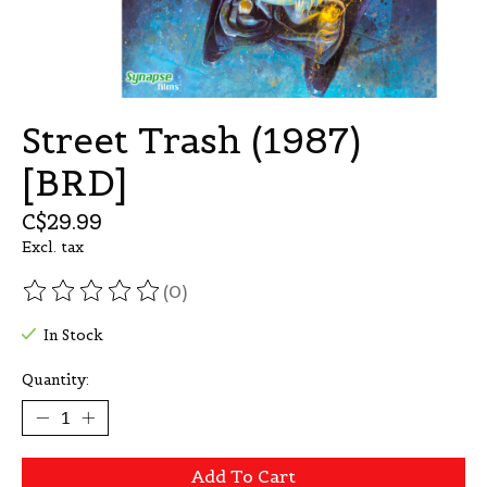
Street Trash (1987)
[BRD]
C$29.99
Excl. tax
(0)
The rating of this product is
0
out of 5
In Stock
Quantity:
Add To Cart