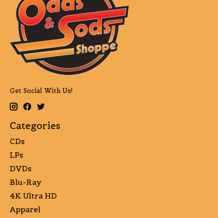
Get Social With Us!
Categories
CDs
LPs
DVDs
Blu-Ray
4K Ultra HD
Apparel