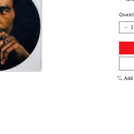
Quanti
Add 