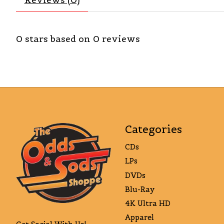
0
stars based on
0
reviews
Categories
CDs
LPs
DVDs
Blu-Ray
4K Ultra HD
Apparel