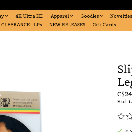
ay
4K Ultra HD
Apparel
Goodies
Noveltie
CLEARANCE - LPs
NEW RELEASES
Gift Cards
Sl
Le
C$24
Excl. t
The r
In 