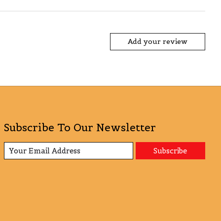
Add your review
Subscribe To Our Newsletter
Subscribe