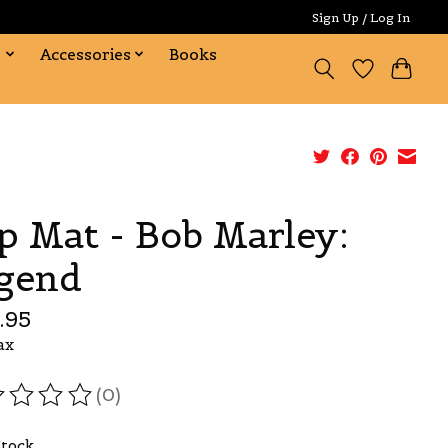
Sign Up / Log In
s
Accessories
Books
ip Mat - Bob Marley:
gend
.95
ax
(0)
ating of this product is
0
out of 5
Stock