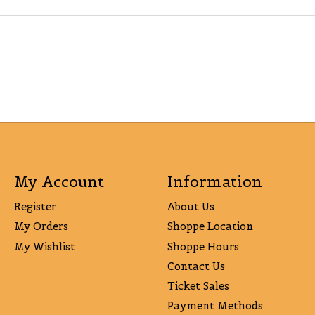
My Account
Information
Register
About Us
My Orders
Shoppe Location
My Wishlist
Shoppe Hours
Contact Us
Ticket Sales
Payment Methods