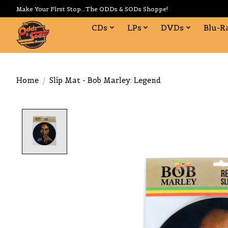
Make Your First Stop...The ODDs & SODs Shoppe!
CDs
LPs
DVDs
Blu-R
Home
/
Slip Mat - Bob Marley: Legend
Product image slideshow Items