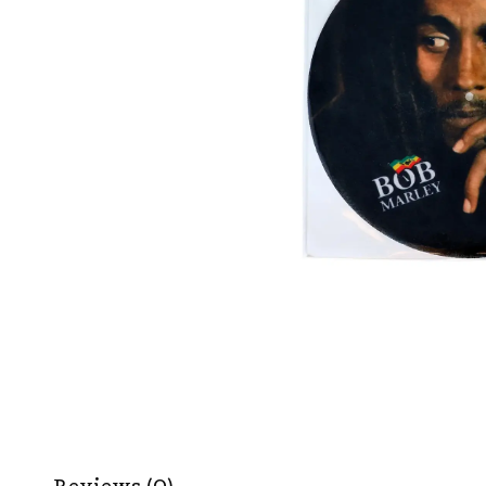
Reviews (0)