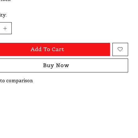
ty:
Add To Cart
Buy Now
to comparison