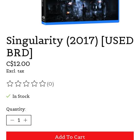
Singularity (2017) [USED
BRD]
C$12.00
Excl. tax
(0)
The rating of this product is
0
out of 5
In Stock
Quantity:
Add To Cart