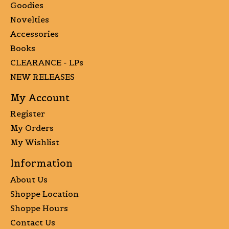
Goodies
Novelties
Accessories
Books
CLEARANCE - LPs
NEW RELEASES
My Account
Register
My Orders
My Wishlist
Information
About Us
Shoppe Location
Shoppe Hours
Contact Us