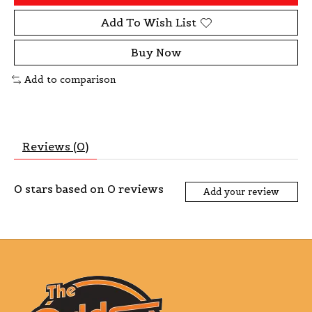
Add To Wish List
Buy Now
Add to comparison
Reviews (0)
0
stars based on
0
reviews
Add your review