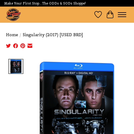
Make Your First Stop...The ODDs & SODs Shoppe!
Wishlist
Cart
Home
/
Singularity (2017) [USED BRD]
Product image slideshow Items