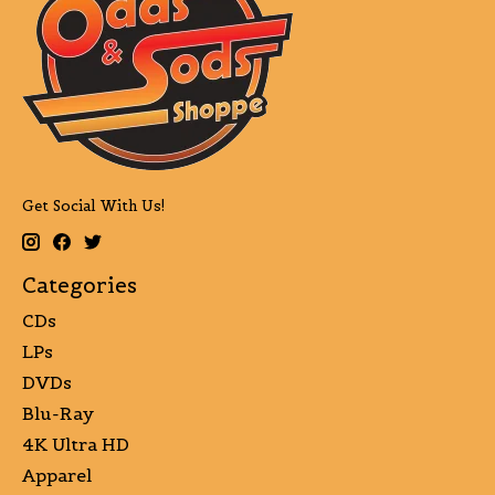
Get Social With Us!
Categories
CDs
LPs
DVDs
Blu-Ray
4K Ultra HD
Apparel