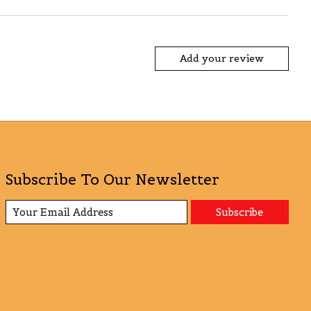
Add your review
Subscribe To Our Newsletter
Subscribe