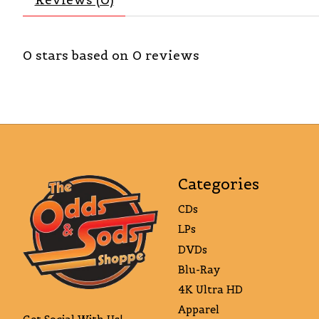
0
stars based on
0
reviews
Categories
CDs
LPs
DVDs
Blu-Ray
4K Ultra HD
Apparel