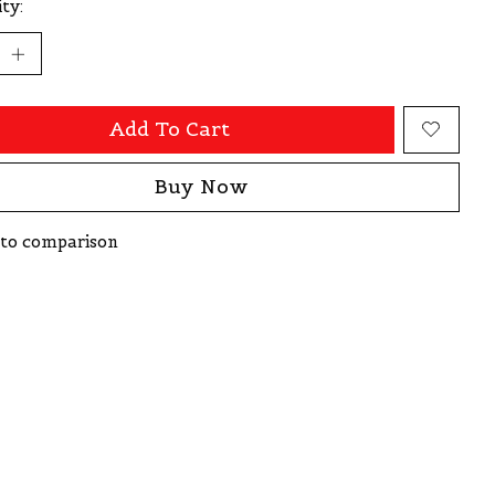
ty:
Add To Cart
Buy Now
to comparison