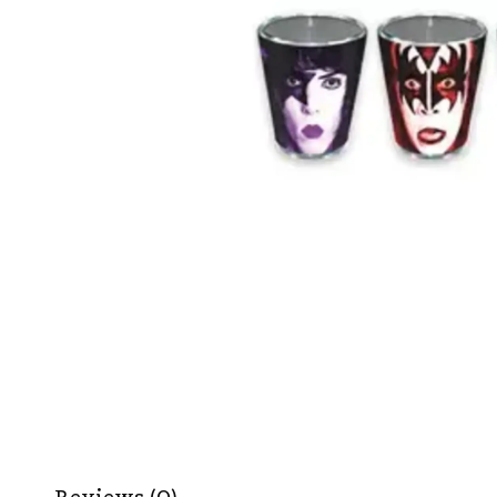
Reviews (0)