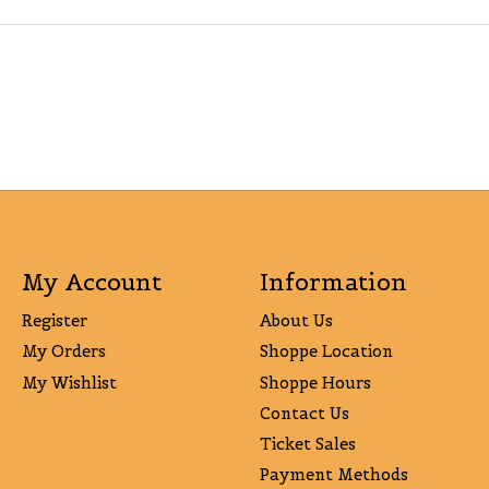
My Account
Information
Register
About Us
My Orders
Shoppe Location
My Wishlist
Shoppe Hours
Contact Us
Ticket Sales
Payment Methods