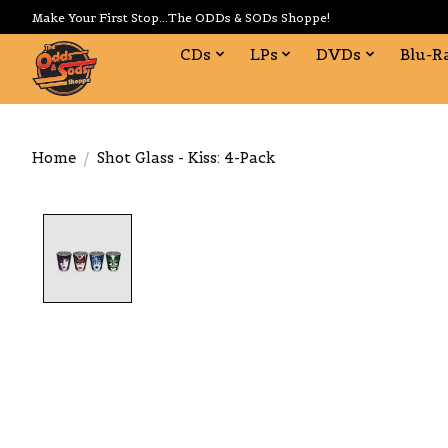
Make Your First Stop...The ODDs & SODs Shoppe!
CDs
LPs
DVDs
Blu-R
Home
/
Shot Glass - Kiss: 4-Pack
Product image slideshow Items