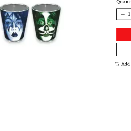
Quanti
Add 