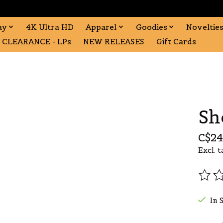
ay
4K Ultra HD
Apparel
Goodies
Noveltie
CLEARANCE - LPs
NEW RELEASES
Gift Cards
Sh
C$24
Excl. t
The r
In 