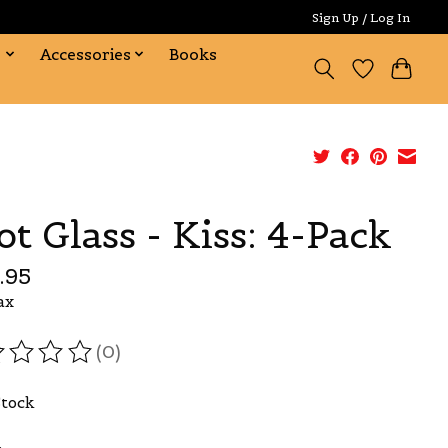
Sign Up / Log In
s
Accessories
Books
ot Glass - Kiss: 4-Pack
.95
ax
(0)
ating of this product is
0
out of 5
Stock