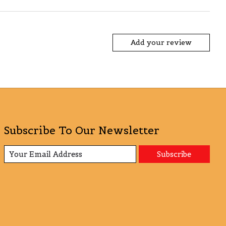
Add your review
Subscribe To Our Newsletter
Subscribe