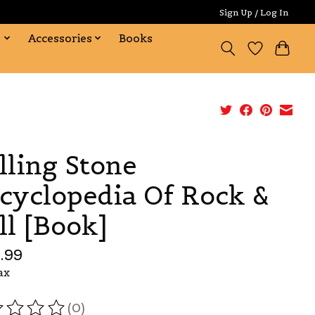
Sign Up / Log In
s
Accessories
Books
lling Stone
cyclopedia Of Rock &
ll [Book]
.99
ax
(0)