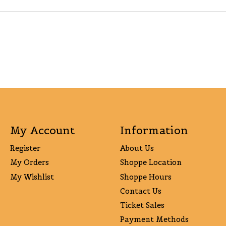
My Account
Information
Register
About Us
My Orders
Shoppe Location
My Wishlist
Shoppe Hours
Contact Us
Ticket Sales
Payment Methods