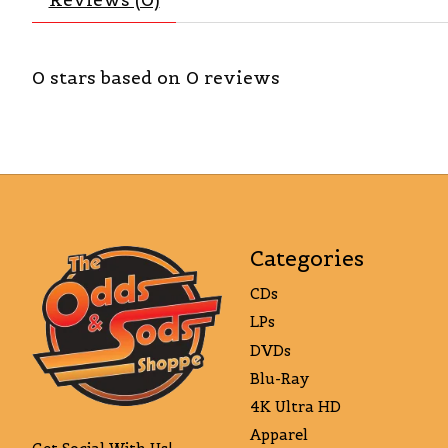
0
stars based on
0
reviews
Categories
CDs
LPs
DVDs
Blu-Ray
4K Ultra HD
Apparel