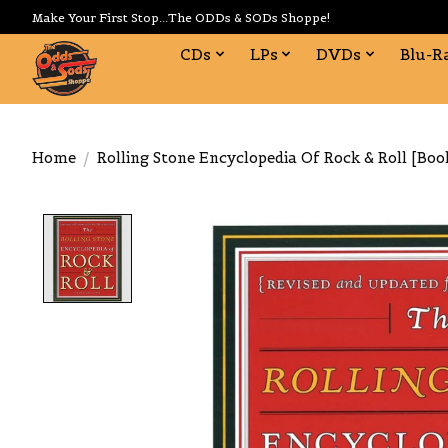
Make Your First Stop...The ODDs & SODs Shoppe!
CDs
LPs
DVDs
Blu-R
Home
/
Rolling Stone Encyclopedia Of Rock & Roll [Boo
Product image slideshow Items