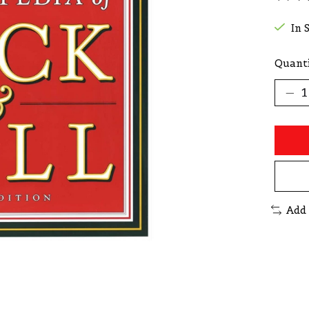
The r
In 
Quanti
Add 