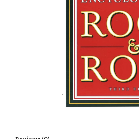
Reviews (0)