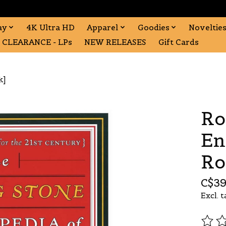
ay
4K Ultra HD
Apparel
Goodies
Noveltie
CLEARANCE - LPs
NEW RELEASES
Gift Cards
k]
Ro
En
Ro
C$39
Excl. t