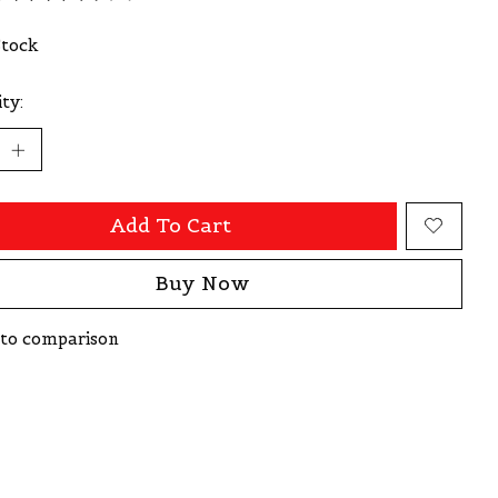
ating of this product is
0
out of 5
Stock
ty:
Add To Cart
Buy Now
to comparison