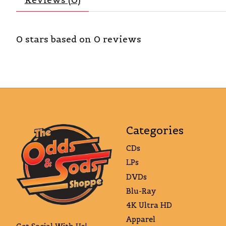
0
stars based on
0
reviews
Categories
CDs
LPs
DVDs
Blu-Ray
4K Ultra HD
Apparel