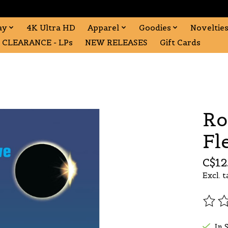
ay
4K Ultra HD
Apparel
Goodies
Noveltie
CLEARANCE - LPs
NEW RELEASES
Gift Cards
Ro
Fl
C$12
Excl. t
The r
In 