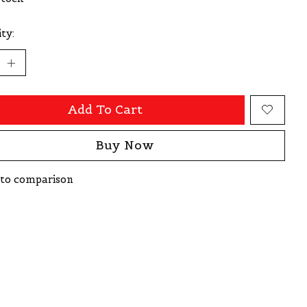
ty:
Add To Cart
Buy Now
to comparison