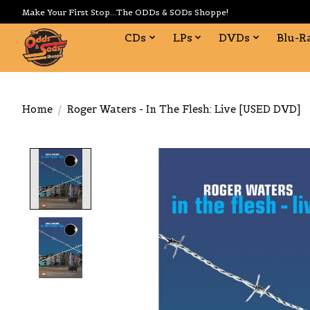
Make Your First Stop...The ODDs & SODs Shoppe!
CDs
LPs
DVDs
Blu-R
Home
/
Roger Waters - In The Flesh: Live [USED DVD]
Product image slideshow Items