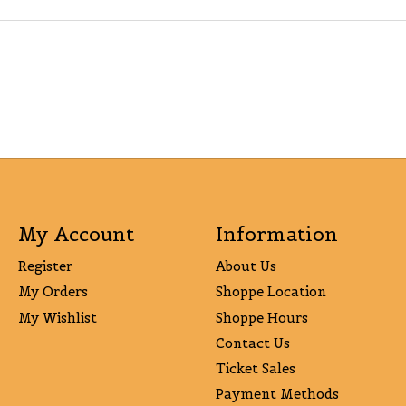
My Account
Information
Register
About Us
My Orders
Shoppe Location
My Wishlist
Shoppe Hours
Contact Us
Ticket Sales
Payment Methods