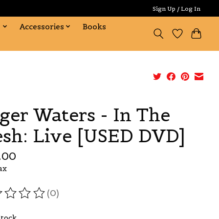
Sign Up / Log In
s
Accessories
Books
ger Waters - In The
esh: Live [USED DVD]
.00
ax
(0)
ating of this product is
0
out of 5
Stock