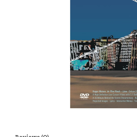
Reviews (0)