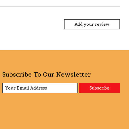
Add your review
Subscribe To Our Newsletter
Subscribe