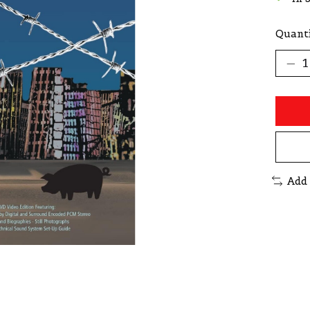
Quanti
Add 