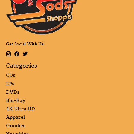
Get Social With Us!
Categories
CDs
LPs
DVDs
Blu-Ray
4K Ultra HD
Apparel
Goodies
Novelties