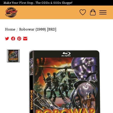
Make Your First Stop...The ODDs & SODs Shoppe!
Wishlist
Cart
Home
/
Robowar (1988) [BRD]
Product image slideshow Items