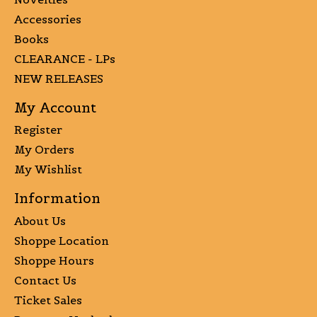
Accessories
Books
CLEARANCE - LPs
NEW RELEASES
My Account
Register
My Orders
My Wishlist
Information
About Us
Shoppe Location
Shoppe Hours
Contact Us
Ticket Sales