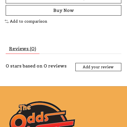
Buy Now
Add to comparison
Reviews (0)
0
stars based on
0
reviews
Add your review