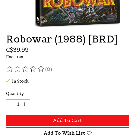
Robowar (1988) [BRD]
C$39.99
Excl. tax
(0)
The rating of this product is
0
out of 5
In Stock
Quantity:
Add To Cart
Add To Wish List