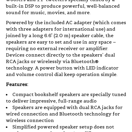
built-in DSP to produce powerful, well-balanced
sound for music, movies, and more.
Powered by the included AC adapter (which comes
with three adapters for international use) and
joined by a long 6.6' (2.0 m) speaker cable, the
speakers are easy to set and use in any space –
requiring no external receiver or amplifier.
Devices connect directly to the speakers’ dual
RCA jacks or wirelessly via Bluetooth®
technology. A power button with LED indicator
and volume control dial keep operation simple.
Features:
Compact bookshelf speakers are specially tuned
to deliver impressive, full-range audio
Speakers are equipped with dual RCA jacks for
wired connection and Bluetooth technology for
wireless connection
Simplified powered speaker setup does not