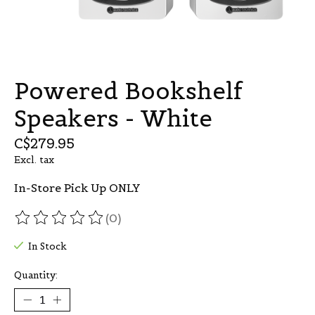
Powered Bookshelf
Speakers - White
C$279.95
Excl. tax
In-Store Pick Up ONLY
(0)
The rating of this product is
0
out of 5
In Stock
Quantity: