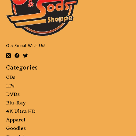
Get Social With Us!
Categories
CDs
LPs
DVDs
Blu-Ray
4K Ultra HD
Apparel
Goodies