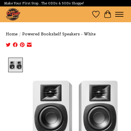
Make Your First Stop...The ODDs & SODs Shoppe!
Wishlist
Cart
Home
/
Powered Bookshelf Speakers - White
Product image slideshow Items