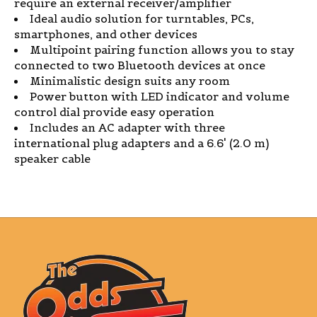
require an external receiver/amplifier
Ideal audio solution for turntables, PCs,
smartphones, and other devices
Multipoint pairing function allows you to stay
connected to two Bluetooth devices at once
Minimalistic design suits any room
Power button with LED indicator and volume
control dial provide easy operation
Includes an AC adapter with three
international plug adapters and a 6.6' (2.0 m)
speaker cable