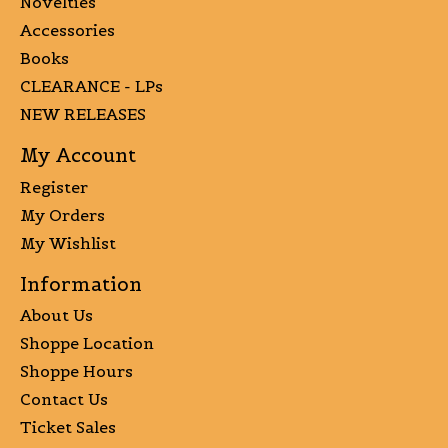
Novelties
Accessories
Books
CLEARANCE - LPs
NEW RELEASES
My Account
Register
My Orders
My Wishlist
Information
About Us
Shoppe Location
Shoppe Hours
Contact Us
Ticket Sales