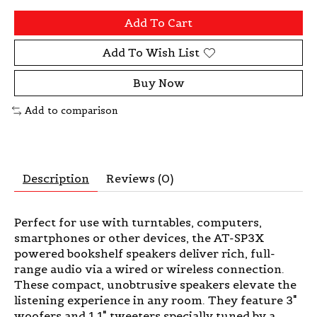
Add To Cart
Add To Wish List
Buy Now
Add to comparison
Description
Reviews (0)
Perfect for use with turntables, computers,
smartphones or other devices, the AT-SP3X
powered bookshelf speakers deliver rich, full-
range audio via a wired or wireless connection.
These compact, unobtrusive speakers elevate the
listening experience in any room. They feature 3"
woofers and 1.1" tweeters specially tuned by a