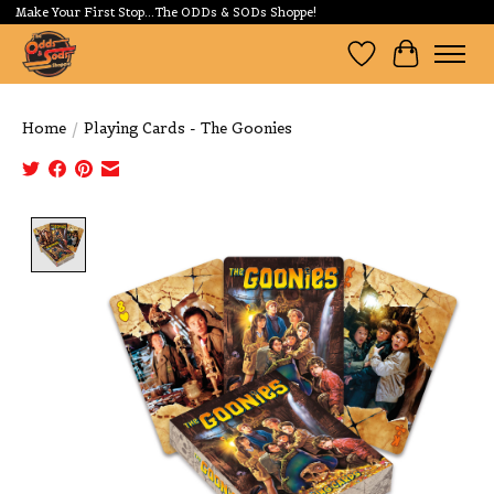
Make Your First Stop...The ODDs & SODs Shoppe!
Wishlist
Cart
Home
/
Playing Cards - The Goonies
Product image slideshow Items