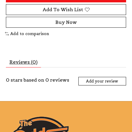
Add To Wish List
Buy Now
Add to comparison
Reviews (0)
0
stars based on
0
reviews
Add your review