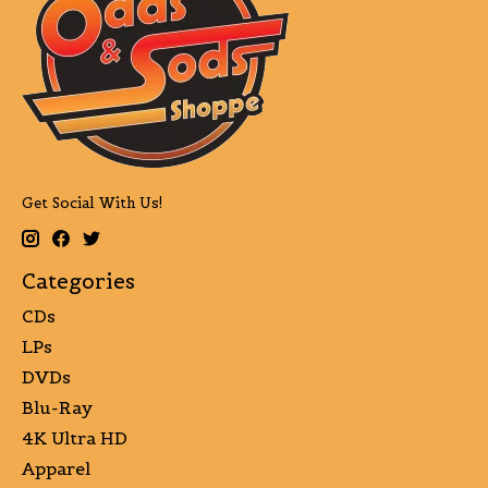
Get Social With Us!
Categories
CDs
LPs
DVDs
Blu-Ray
4K Ultra HD
Apparel