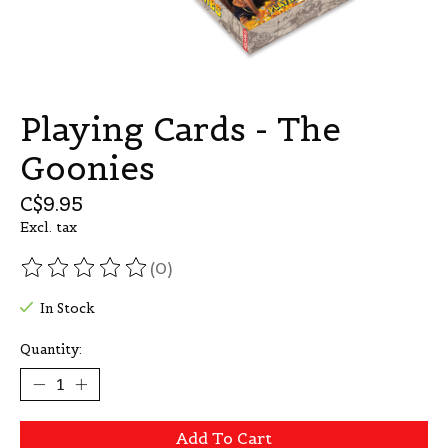
Playing Cards - The
Goonies
C$9.95
Excl. tax
(0)
The rating of this product is
0
out of 5
In Stock
Quantity:
Add To Cart