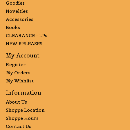
Goodies
Novelties
Accessories
Books
CLEARANCE - LPs
NEW RELEASES
My Account
Register
My Orders
My Wishlist
Information
About Us
Shoppe Location
Shoppe Hours
Contact Us