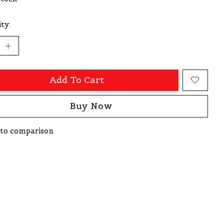
ty:
Add To Cart
Buy Now
to comparison