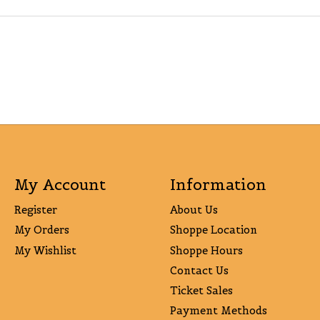
My Account
Information
Register
About Us
My Orders
Shoppe Location
My Wishlist
Shoppe Hours
Contact Us
Ticket Sales
Payment Methods