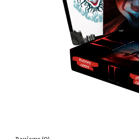
Reviews (0)