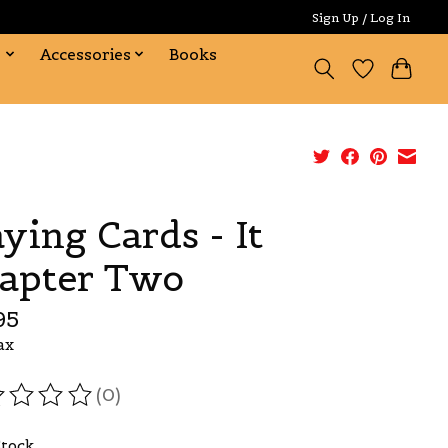
Sign Up / Log In
s
Accessories
Books
aying Cards - It
apter Two
95
ax
(0)
ating of this product is
0
out of 5
Stock