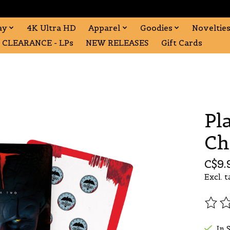
ay
4K Ultra HD
Apparel
Goodies
Noveltie
CLEARANCE - LPs
NEW RELEASES
Gift Cards
Pl
Ch
C$9.
Excl. t
The r
In 