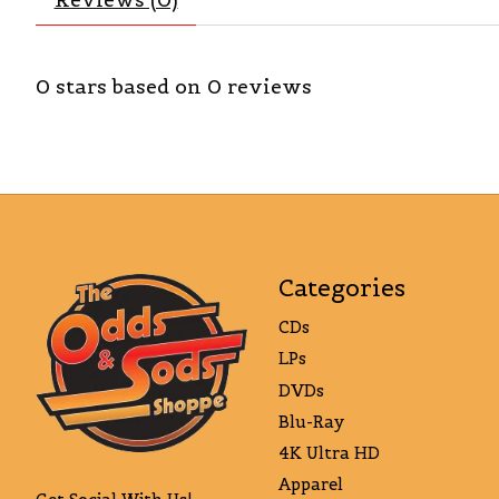
0
stars based on
0
reviews
Categories
CDs
LPs
DVDs
Blu-Ray
4K Ultra HD
Apparel