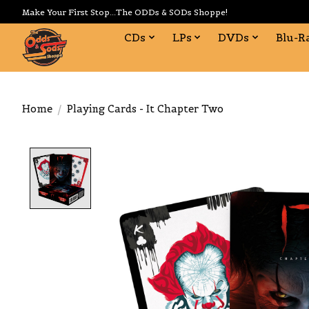
Make Your First Stop...The ODDs & SODs Shoppe!
CDs
LPs
DVDs
Blu-R
Home
/
Playing Cards - It Chapter Two
Product image slideshow Items