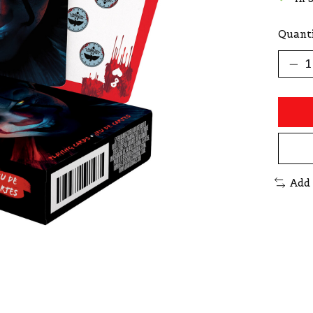
Quanti
Add 