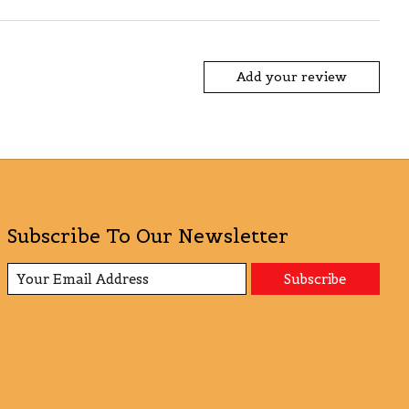
Add your review
Subscribe To Our Newsletter
Subscribe