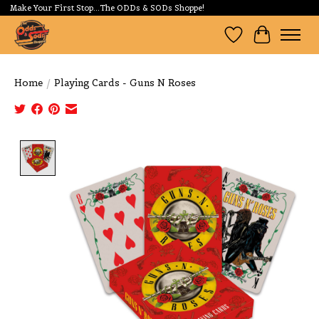
Make Your First Stop...The ODDs & SODs Shoppe!
Wishlist
Cart
Home
/
Playing Cards - Guns N Roses
Product image slideshow Items