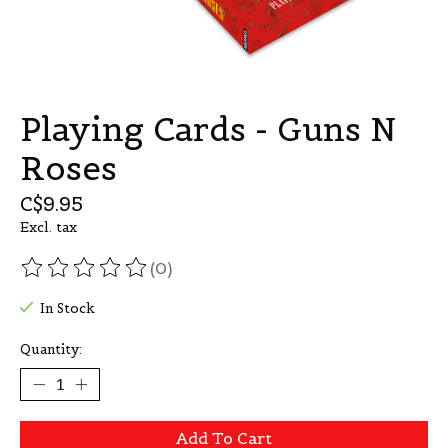
Playing Cards - Guns N
Roses
C$9.95
Excl. tax
(0)
The rating of this product is
0
out of 5
In Stock
Quantity:
Add To Cart