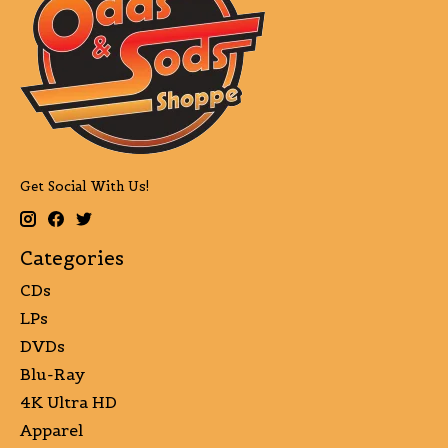
Get Social With Us!
Categories
CDs
LPs
DVDs
Blu-Ray
4K Ultra HD
Apparel