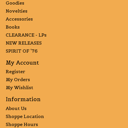
Goodies
Novelties
Accessories
Books
CLEARANCE - LPs
NEW RELEASES
SPIRIT OF '76
My Account
Register
My Orders
My Wishlist
Information
About Us
Shoppe Location
Shoppe Hours