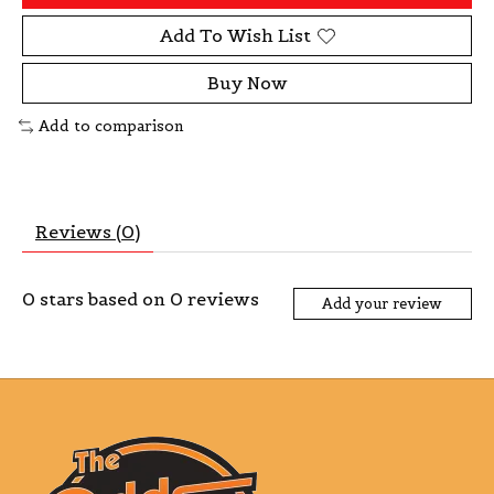
Add To Wish List
Buy Now
Add to comparison
Reviews (0)
0
stars based on
0
reviews
Add your review