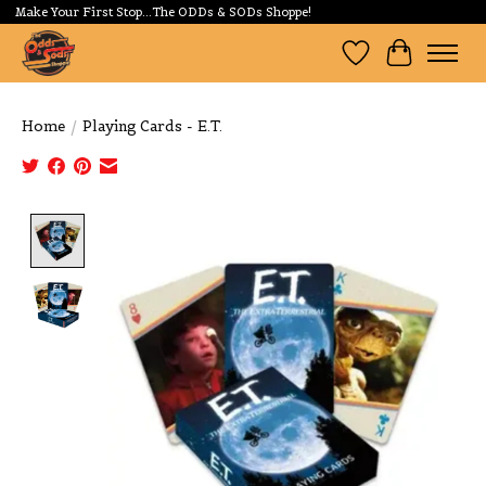
Make Your First Stop...The ODDs & SODs Shoppe!
Wishlist
Cart
Home
/
Playing Cards - E.T.
Product image slideshow Items