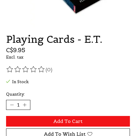
Playing Cards - E.T.
C$9.95
Excl. tax
(0)
The rating of this product is
0
out of 5
In Stock
Quantity:
Add To Cart
Add To Wish List