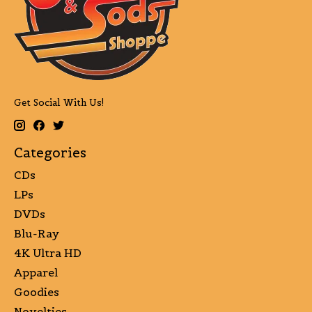
Get Social With Us!
Categories
CDs
LPs
DVDs
Blu-Ray
4K Ultra HD
Apparel
Goodies
Novelties