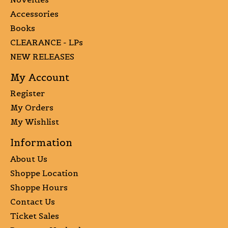
Accessories
Books
CLEARANCE - LPs
NEW RELEASES
My Account
Register
My Orders
My Wishlist
Information
About Us
Shoppe Location
Shoppe Hours
Contact Us
Ticket Sales