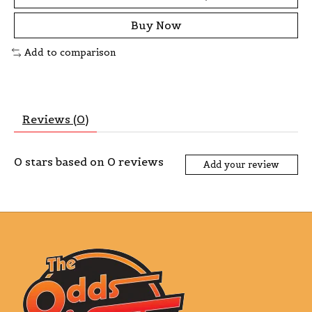
Buy Now
Add to comparison
Reviews (0)
0
stars based on
0
reviews
Add your review