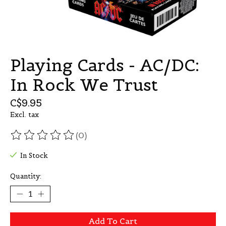
Playing Cards - AC/DC:
In Rock We Trust
C$9.95
Excl. tax
(0)
The rating of this product is
0
out of 5
In Stock
Quantity:
Add To Cart