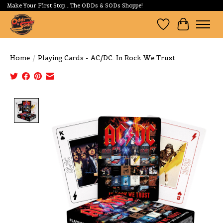
Make Your First Stop...The ODDs & SODs Shoppe!
Wishlist
Cart
Home
/
Playing Cards - AC/DC: In Rock We Trust
Product image slideshow Items