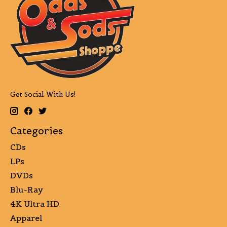
Get Social With Us!
Categories
CDs
LPs
DVDs
Blu-Ray
4K Ultra HD
Apparel