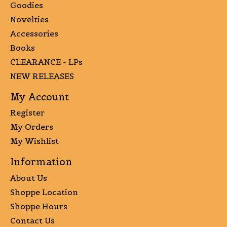
Goodies
Novelties
Accessories
Books
CLEARANCE - LPs
NEW RELEASES
My Account
Register
My Orders
My Wishlist
Information
About Us
Shoppe Location
Shoppe Hours
Contact Us