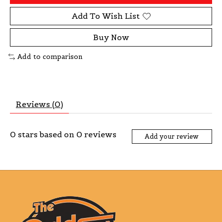
Add To Wish List
Buy Now
Add to comparison
Reviews (0)
0
stars based on
0
reviews
Add your review