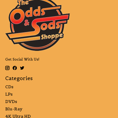
Get Social With Us!
Categories
CDs
LPs
DVDs
Blu-Ray
4K Ultra HD