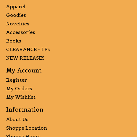
Apparel
Goodies
Novelties
Accessories
Books
CLEARANCE - LPs
NEW RELEASES
My Account
Register
My Orders
My Wishlist
Information
About Us
Shoppe Location
Shoppe Hours