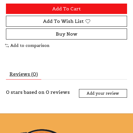
Add To Cart
Add To Wish List
Buy Now
Add to comparison
Reviews (0)
0
stars based on
0
reviews
Add your review