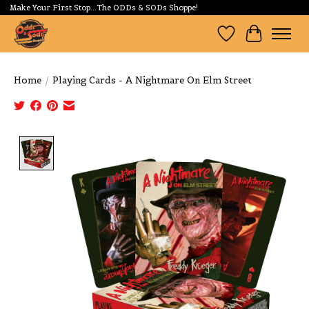
Make Your First Stop...The ODDs & SODs Shoppe!
Wishlist
Cart
Home
/
Playing Cards - A Nightmare On Elm Street
Product image slideshow Items