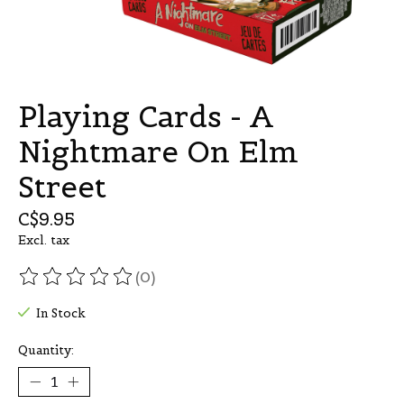
Playing Cards - A
Nightmare On Elm
Street
C$9.95
Excl. tax
(0)
The rating of this product is
0
out of 5
In Stock
Quantity: