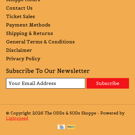
Contact Us
Ticket Sales
Payment Methods
Shipping & Returns
General Terms & Conditions
Disclaimer
Privacy Policy
Subscribe To Our Newsletter
Subscribe
© Copyright 2026 The ODDs & SODs Shoppe - Powered by
Lightspeed