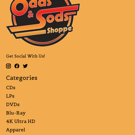
Get Social With Us!
Categories
CDs
LPs
DVDs
Blu-Ray
4K Ultra HD
Apparel