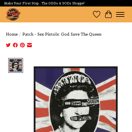
Make Your First Stop...The ODDs & SODs Shoppe!
Wishlist
Cart
Home
/
Patch - Sex Pistols: God Save The Queen
Product image slideshow Items