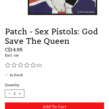
Patch - Sex Pistols: God
Save The Queen
C$14.95
Excl. tax
(0)
The rating of this product is
0
out of 5
In Stock
Quantity:
Add To Cart