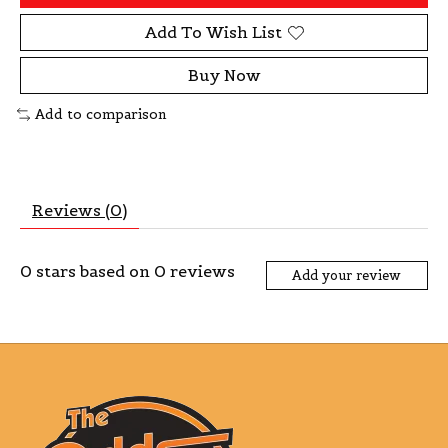
Add To Wish List
Buy Now
Add to comparison
Reviews (0)
0
stars based on
0
reviews
Add your review