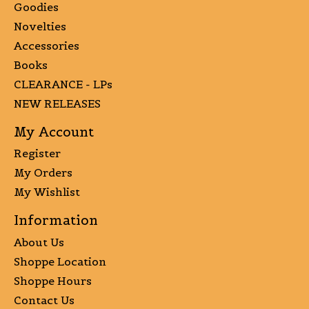
Goodies
Novelties
Accessories
Books
CLEARANCE - LPs
NEW RELEASES
My Account
Register
My Orders
My Wishlist
Information
About Us
Shoppe Location
Shoppe Hours
Contact Us