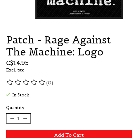
Patch - Rage Against
The Machine: Logo
C$14.95
Excl. tax
(0)
The rating of this product is
0
out of 5
In Stock
Quantity:
Add To Cart