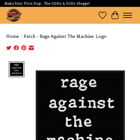
Make Your First Stop...The ODDs & SODs Shoppe!
Wishlist
Cart
Home
/
Patch - Rage Against The Machine: Logo
Product image slideshow Items