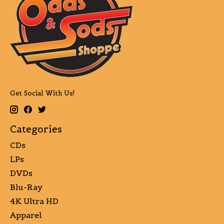
Get Social With Us!
Categories
CDs
LPs
DVDs
Blu-Ray
4K Ultra HD
Apparel