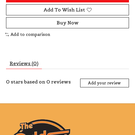
Add To Wish List
Buy Now
Add to comparison
Reviews (0)
0
stars based on
0
reviews
Add your review