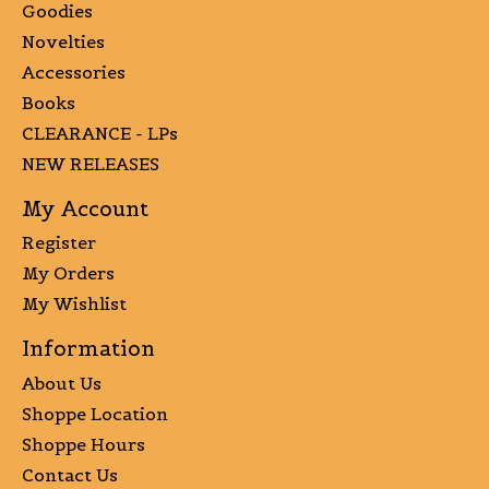
Goodies
Novelties
Accessories
Books
CLEARANCE - LPs
NEW RELEASES
My Account
Register
My Orders
My Wishlist
Information
About Us
Shoppe Location
Shoppe Hours
Contact Us