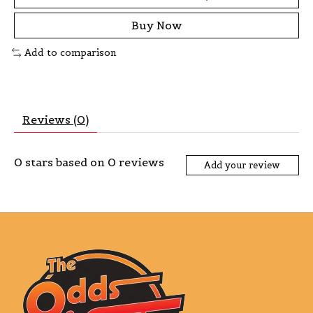
Buy Now
Add to comparison
Reviews (0)
0
stars based on
0
reviews
Add your review