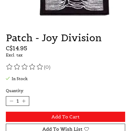
Patch - Joy Division
C$14.95
Excl. tax
(0)
The rating of this product is
0
out of 5
In Stock
Quantity:
Add To Cart
Add To Wish List