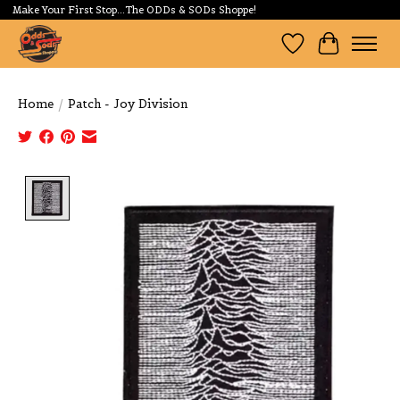
Make Your First Stop...The ODDs & SODs Shoppe!
Wishlist
Cart
Home
/
Patch - Joy Division
Product image slideshow Items