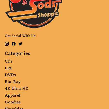
Get Social With Us!
Categories
CDs
LPs
DVDs
Blu-Ray
4K Ultra HD
Apparel
Goodies
Novelties