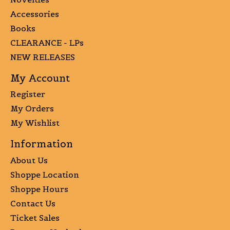
Accessories
Books
CLEARANCE - LPs
NEW RELEASES
My Account
Register
My Orders
My Wishlist
Information
About Us
Shoppe Location
Shoppe Hours
Contact Us
Ticket Sales