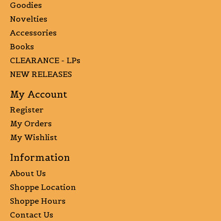
Goodies
Novelties
Accessories
Books
CLEARANCE - LPs
NEW RELEASES
My Account
Register
My Orders
My Wishlist
Information
About Us
Shoppe Location
Shoppe Hours
Contact Us