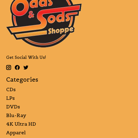
Get Social With Us!
Categories
CDs
LPs
DVDs
Blu-Ray
4K Ultra HD
Apparel