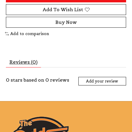
Add To Wish List
Buy Now
Add to comparison
Reviews (0)
0
stars based on
0
reviews
Add your review