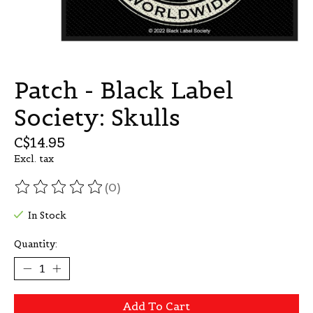
Patch - Black Label
Society: Skulls
C$14.95
Excl. tax
(0)
The rating of this product is
0
out of 5
In Stock
Quantity:
Add To Cart