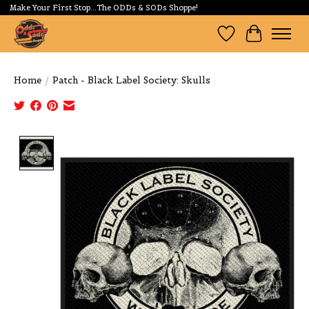
Make Your First Stop...The ODDs & SODs Shoppe!
Wishlist
Cart
Home
/
Patch - Black Label Society: Skulls
Product image slideshow Items