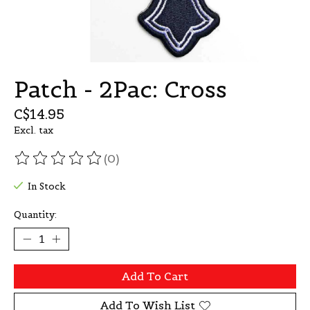
Patch - 2Pac: Cross
C$14.95
Excl. tax
(0)
The rating of this product is
0
out of 5
In Stock
Quantity:
Add To Cart
Add To Wish List