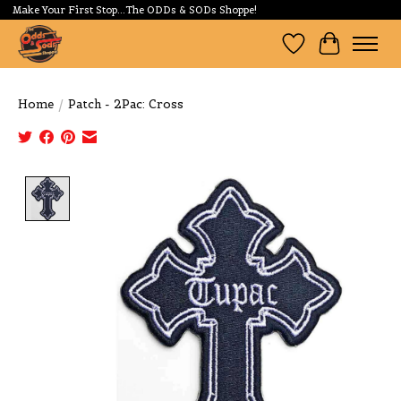
Make Your First Stop...The ODDs & SODs Shoppe!
Wishlist
Cart
Home
/
Patch - 2Pac: Cross
Product image slideshow Items