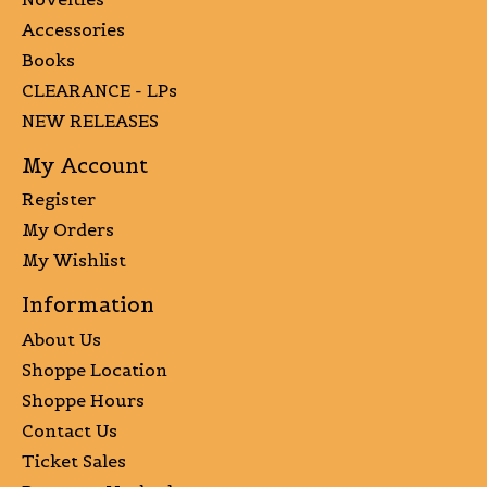
Accessories
Books
CLEARANCE - LPs
NEW RELEASES
My Account
Register
My Orders
My Wishlist
Information
About Us
Shoppe Location
Shoppe Hours
Contact Us
Ticket Sales