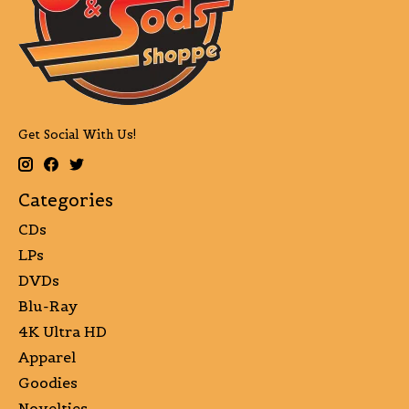
Get Social With Us!
Categories
CDs
LPs
DVDs
Blu-Ray
4K Ultra HD
Apparel
Goodies
Novelties