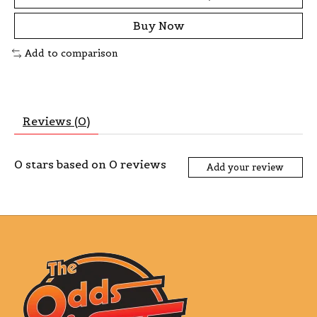
Buy Now
Add to comparison
Reviews (0)
0
stars based on
0
reviews
Add your review