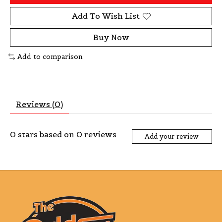
Add To Wish List
Buy Now
Add to comparison
Reviews (0)
0
stars based on
0
reviews
Add your review