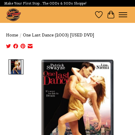
Make Your First Stop...The ODDs & SODs Shoppe!
Wishlist
Cart
Home
/
One Last Dance (2003) [USED DVD]
Product image slideshow Items