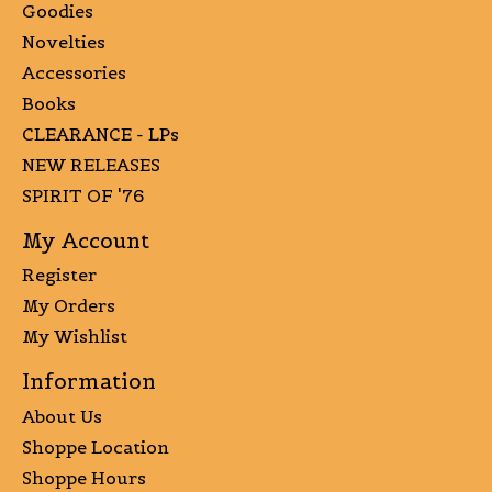
Goodies
Novelties
Accessories
Books
CLEARANCE - LPs
NEW RELEASES
SPIRIT OF '76
My Account
Register
My Orders
My Wishlist
Information
About Us
Shoppe Location
Shoppe Hours