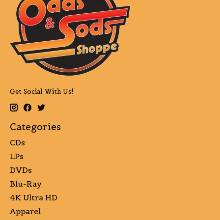
Get Social With Us!
Categories
CDs
LPs
DVDs
Blu-Ray
4K Ultra HD
Apparel