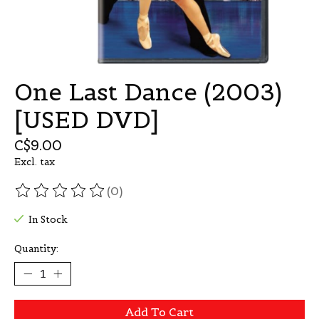
One Last Dance (2003)
[USED DVD]
C$9.00
Excl. tax
(0)
The rating of this product is
0
out of 5
In Stock
Quantity:
Add To Cart