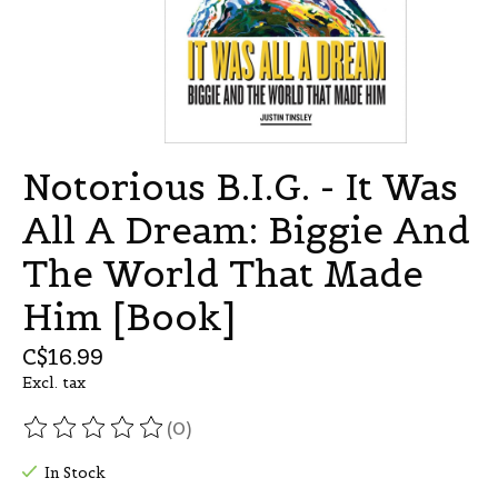
Notorious B.I.G. - It Was
All A Dream: Biggie And
The World That Made
Him [Book]
C$16.99
Excl. tax
(0)
The rating of this product is
0
out of 5
In Stock