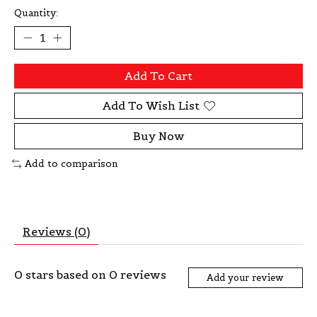
Quantity:
Add To Cart
Add To Wish List
Buy Now
Add to comparison
Reviews (0)
0
stars based on
0
reviews
Add your review