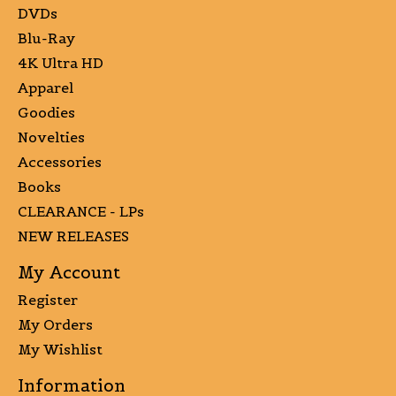
DVDs
Blu-Ray
4K Ultra HD
Apparel
Goodies
Novelties
Accessories
Books
CLEARANCE - LPs
NEW RELEASES
My Account
Register
My Orders
My Wishlist
Information