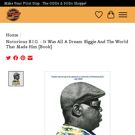
Make Your First Stop...The ODDs & SODs Shoppe!
Wishlist
Cart
Home
/
Notorious B.I.G. - It Was All A Dream: Biggie And The World
That Made Him [Book]
Product image slideshow Items