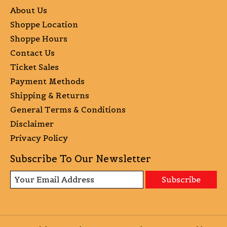
About Us
Shoppe Location
Shoppe Hours
Contact Us
Ticket Sales
Payment Methods
Shipping & Returns
General Terms & Conditions
Disclaimer
Privacy Policy
Subscribe To Our Newsletter
Subscribe