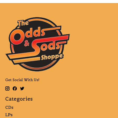
Get Social With Us!
Categories
CDs
LPs