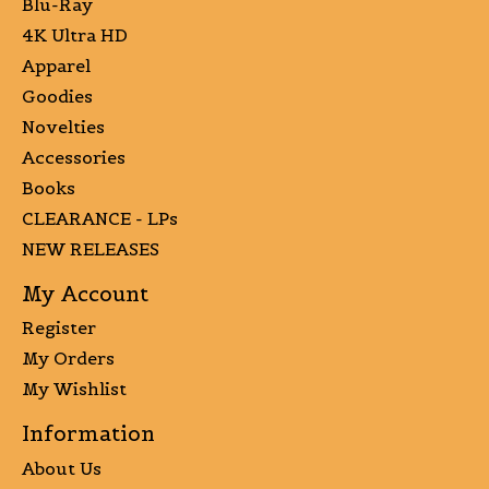
Blu-Ray
4K Ultra HD
Apparel
Goodies
Novelties
Accessories
Books
CLEARANCE - LPs
NEW RELEASES
My Account
Register
My Orders
My Wishlist
Information
About Us