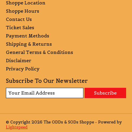
Shoppe Location
Shoppe Hours
Contact Us
Ticket Sales
Payment Methods
Shipping & Returns
General Terms & Conditions
Disclaimer
Privacy Policy
Subscribe To Our Newsletter
Subscribe
© Copyright 2026 The ODDs & SODs Shoppe - Powered by
Lightspeed