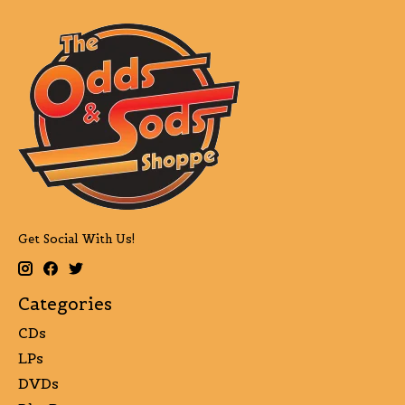
Get Social With Us!
Categories
CDs
LPs
DVDs