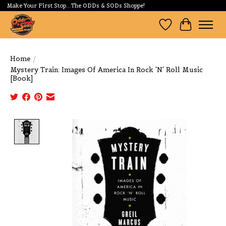
Make Your First Stop...The ODDs & SODs Shoppe!
Wishlist
Cart
Home
/
Mystery Train: Images Of America In Rock 'N' Roll Music
[Book]
Product image slideshow Items