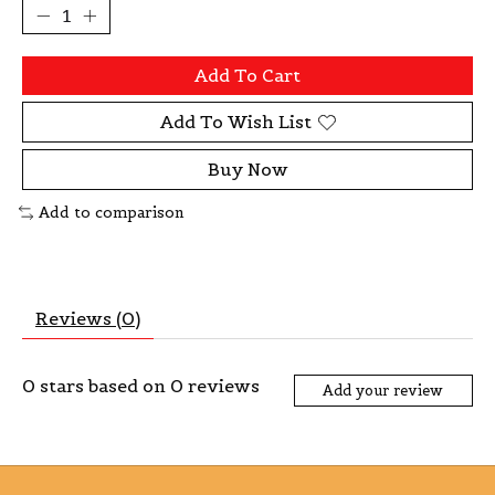
Add To Cart
Add To Wish List
Buy Now
Add to comparison
Reviews (0)
0
stars based on
0
reviews
Add your review