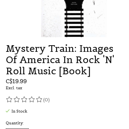
Mystery Train: Images
Of America In Rock 'N'
Roll Music [Book]
C$19.99
Excl. tax
(0)
The rating of this product is
0
out of 5
In Stock
Quantity: