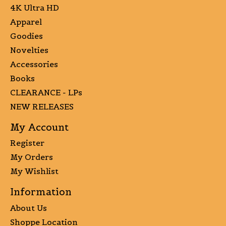
4K Ultra HD
Apparel
Goodies
Novelties
Accessories
Books
CLEARANCE - LPs
NEW RELEASES
My Account
Register
My Orders
My Wishlist
Information
About Us
Shoppe Location