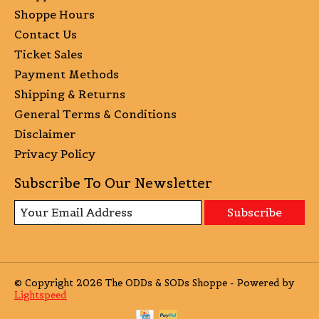
Shoppe Hours
Contact Us
Ticket Sales
Payment Methods
Shipping & Returns
General Terms & Conditions
Disclaimer
Privacy Policy
Subscribe To Our Newsletter
Subscribe
© Copyright 2026 The ODDs & SODs Shoppe - Powered by
Lightspeed