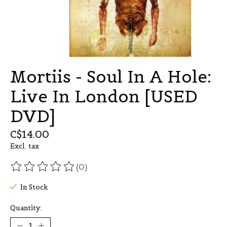
Mortiis - Soul In A Hole:
Live In London [USED
DVD]
C$14.00
Excl. tax
(0)
The rating of this product is
0
out of 5
In Stock
Quantity: