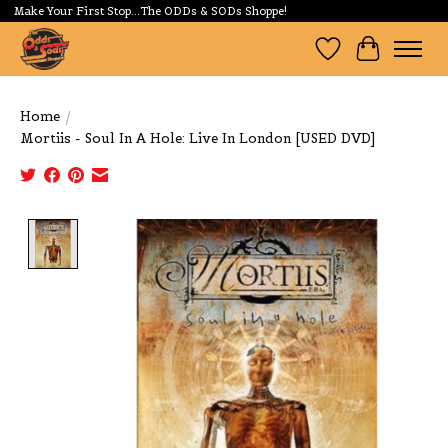
Make Your First Stop...The ODDs & SODs Shoppe!
Wishlist
Cart
Home
/
Mortiis - Soul In A Hole: Live In London [USED DVD]
Product image slideshow Items