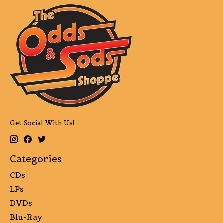
Get Social With Us!
Categories
CDs
LPs
DVDs
Blu-Ray