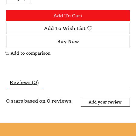
Add To Cart
Add To Wish List
Buy Now
Add to comparison
Reviews (0)
0
stars based on
0
reviews
Add your review