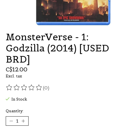
MonsterVerse - 1:
Godzilla (2014) [USED
BRD]
C$12.00
Excl. tax
(0)
The rating of this product is
0
out of 5
In Stock
Quantity: