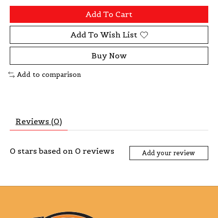
Add To Cart
Add To Wish List
Buy Now
Add to comparison
Reviews (0)
0
stars based on
0
reviews
Add your review