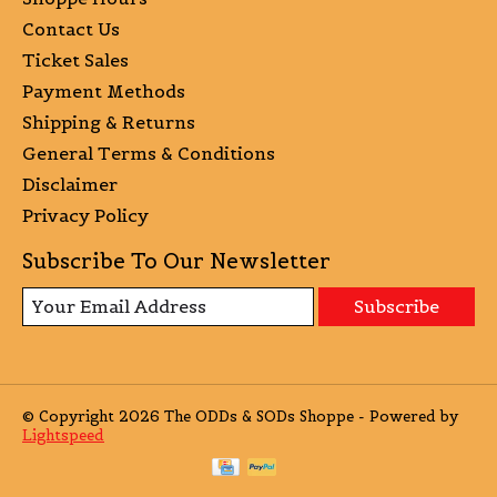
Contact Us
Ticket Sales
Payment Methods
Shipping & Returns
General Terms & Conditions
Disclaimer
Privacy Policy
Subscribe To Our Newsletter
Subscribe
© Copyright 2026 The ODDs & SODs Shoppe - Powered by
Lightspeed