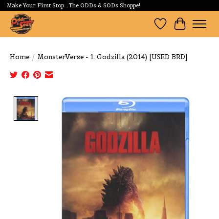
Make Your First Stop...The ODDs & SODs Shoppe!
Wishlist
Cart
Home
/
MonsterVerse - 1: Godzilla (2014) [USED BRD]
Product image slideshow Items