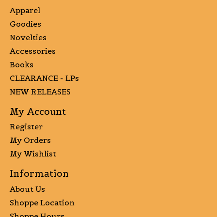
Apparel
Goodies
Novelties
Accessories
Books
CLEARANCE - LPs
NEW RELEASES
My Account
Register
My Orders
My Wishlist
Information
About Us
Shoppe Location
Shoppe Hours