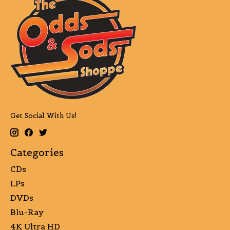
Get Social With Us!
Categories
CDs
LPs
DVDs
Blu-Ray
4K Ultra HD