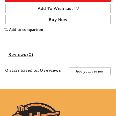
Add To Wish List
Buy Now
Add to comparison
Reviews (0)
0
stars based on
0
reviews
Add your review