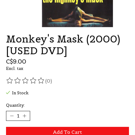
Monkey's Mask (2000)
[USED DVD]
C$9.00
Excl. tax
(0)
The rating of this product is
0
out of 5
In Stock
Quantity:
Add To Cart