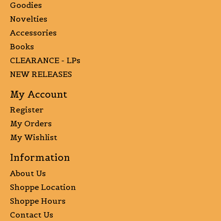
Goodies
Novelties
Accessories
Books
CLEARANCE - LPs
NEW RELEASES
My Account
Register
My Orders
My Wishlist
Information
About Us
Shoppe Location
Shoppe Hours
Contact Us