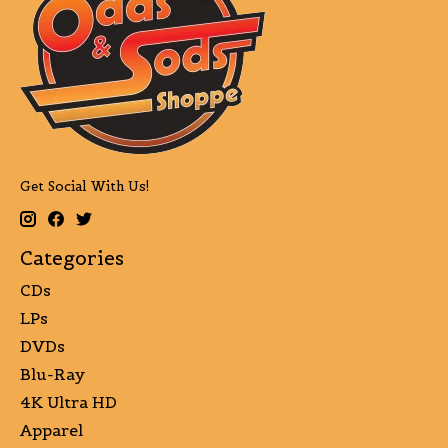
Get Social With Us!
Categories
CDs
LPs
DVDs
Blu-Ray
4K Ultra HD
Apparel