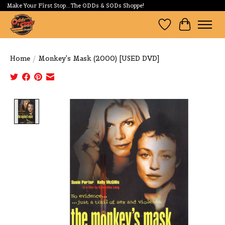
Make Your First Stop...The ODDs & SODs Shoppe!
Wishlist
Cart
Home
/
Monkey's Mask (2000) [USED DVD]
Product image slideshow Items