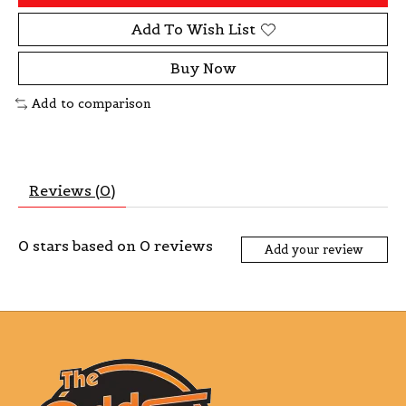
Add To Wish List
Buy Now
Add to comparison
Reviews (0)
0
stars based on
0
reviews
Add your review