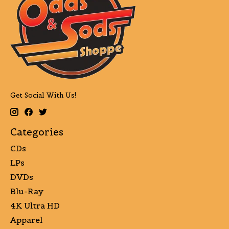
Get Social With Us!
Categories
CDs
LPs
DVDs
Blu-Ray
4K Ultra HD
Apparel