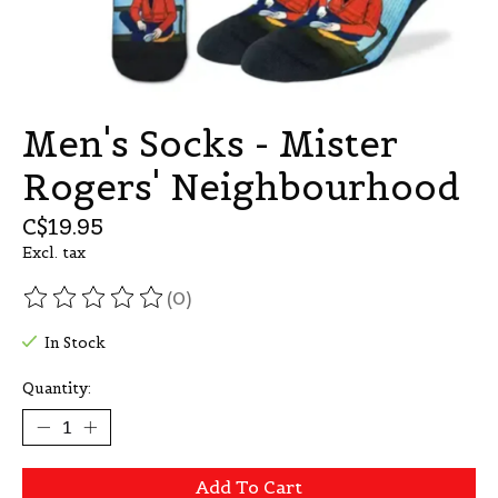
Men's Socks - Mister
Rogers' Neighbourhood
C$19.95
Excl. tax
(0)
The rating of this product is
0
out of 5
In Stock
Quantity:
Add To Cart