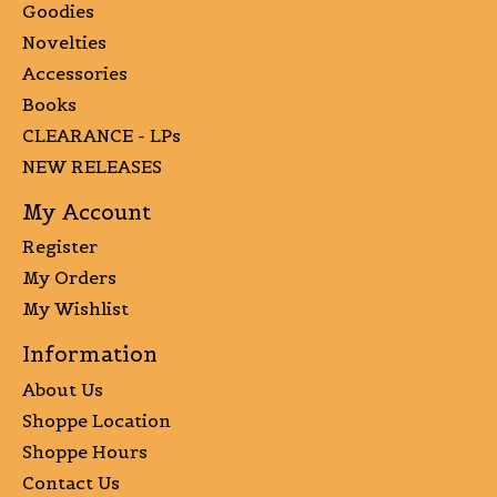
Goodies
Novelties
Accessories
Books
CLEARANCE - LPs
NEW RELEASES
My Account
Register
My Orders
My Wishlist
Information
About Us
Shoppe Location
Shoppe Hours
Contact Us