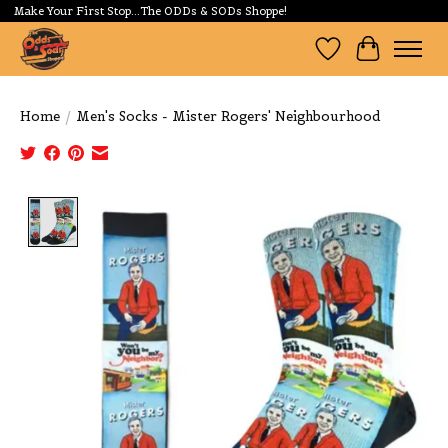
Make Your First Stop...The ODDs & SODs Shoppe!
Wishlist
Cart
Home
/
Men's Socks - Mister Rogers' Neighbourhood
Product image slideshow Items