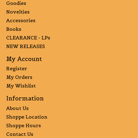
Goodies
Novelties
Accessories
Books
CLEARANCE - LPs
NEW RELEASES
My Account
Register
My Orders
My Wishlist
Information
About Us
Shoppe Location
Shoppe Hours
Contact Us