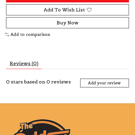
Add To Wish List
Buy Now
Add to comparison
Reviews (0)
0
stars based on
0
reviews
Add your review