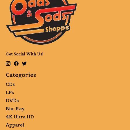
Get Social With Us!
Categories
CDs
LPs
DVDs
Blu-Ray
4K Ultra HD
Apparel