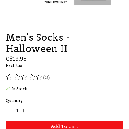
Men's Socks -
Halloween II
C$19.95
Excl. tax
(0)
The rating of this product is
0
out of 5
In Stock
Quantity:
Add To Cart