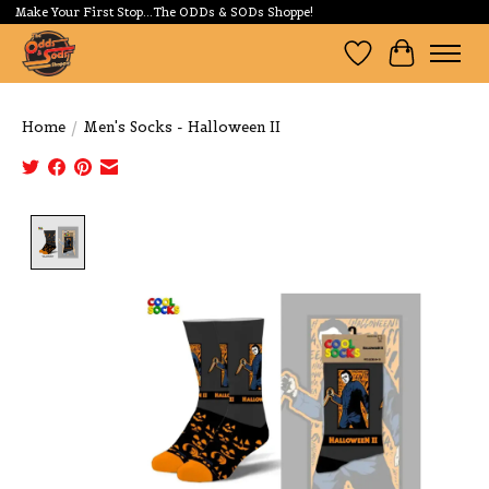
Make Your First Stop...The ODDs & SODs Shoppe!
Wishlist
Cart
Home
/
Men's Socks - Halloween II
Product image slideshow Items